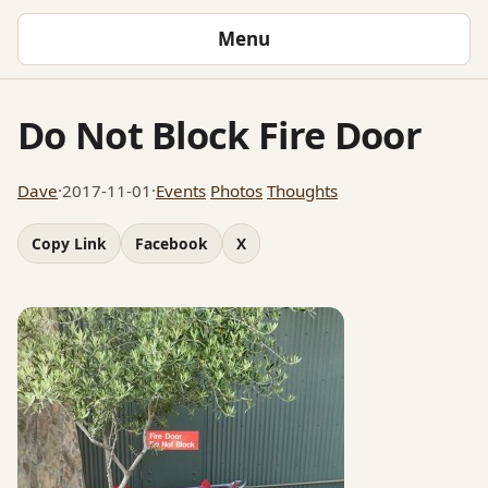
Menu
Do Not Block Fire Door
Dave
·
2017-11-01
·
Events
Photos
Thoughts
Copy Link
Facebook
X