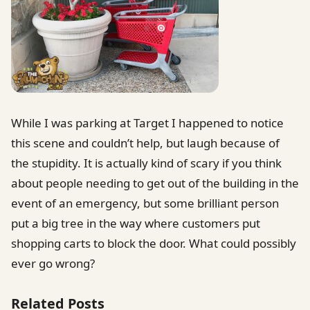
While I was parking at Target I happened to notice
this scene and couldn’t help, but laugh because of
the stupidity. It is actually kind of scary if you think
about people needing to get out of the building in the
event of an emergency, but some brilliant person
put a big tree in the way where customers put
shopping carts to block the door. What could possibly
ever go wrong?
Related Posts