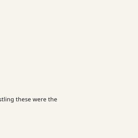
tling these were the