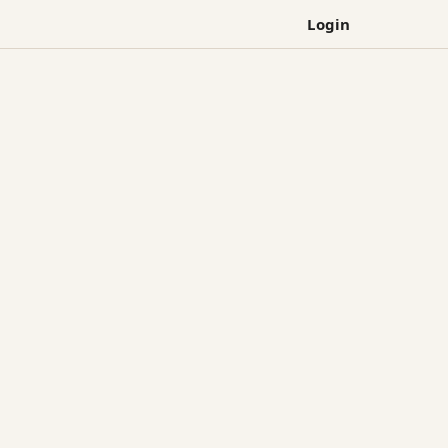
Login