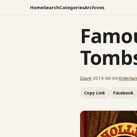
Home
Search
Categories
Archives
Famou
Tomb
Dave
·
2019-06-04
·
Enterta
Copy Link
Facebook