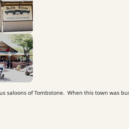
s saloons of Tombstone. When this town was bus