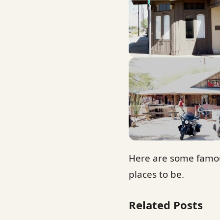
Here are some famou
places to be.
Related Posts