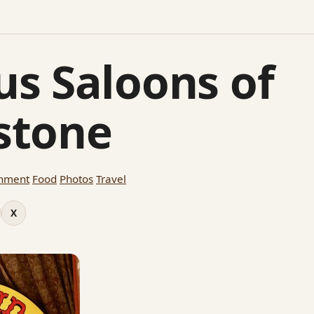
s Saloons of
stone
inment
Food
Photos
Travel
X