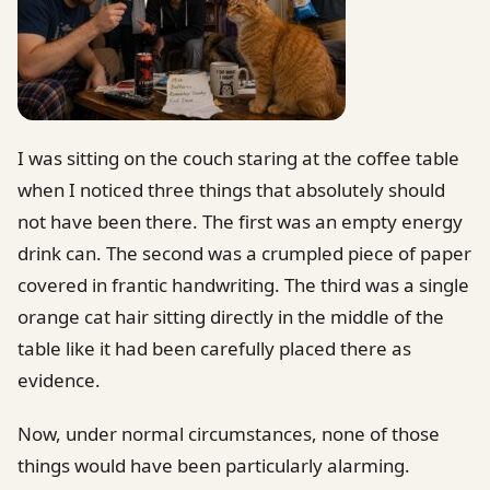
I was sitting on the couch staring at the coffee table
when I noticed three things that absolutely should
not have been there. The first was an empty energy
drink can. The second was a crumpled piece of paper
covered in frantic handwriting. The third was a single
orange cat hair sitting directly in the middle of the
table like it had been carefully placed there as
evidence.
Now, under normal circumstances, none of those
things would have been particularly alarming.