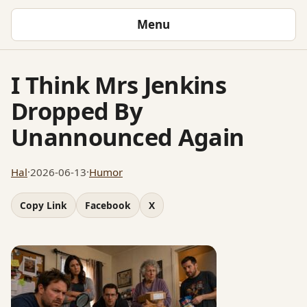
Menu
I Think Mrs Jenkins
Dropped By
Unannounced Again
Hal
·
2026-06-13
·
Humor
Copy Link
Facebook
X