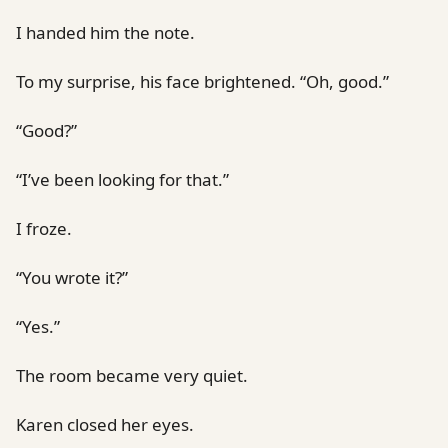
I handed him the note.
To my surprise, his face brightened. “Oh, good.”
“Good?”
“I’ve been looking for that.”
I froze.
“You wrote it?”
“Yes.”
The room became very quiet.
Karen closed her eyes.