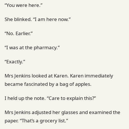
“You were here.”
She blinked. “I am here now.”
“No. Earlier.”
“I was at the pharmacy.”
“Exactly.”
Mrs Jenkins looked at Karen. Karen immediately
became fascinated by a bag of apples.
I held up the note. “Care to explain this?”
Mrs Jenkins adjusted her glasses and examined the
paper. “That’s a grocery list.”