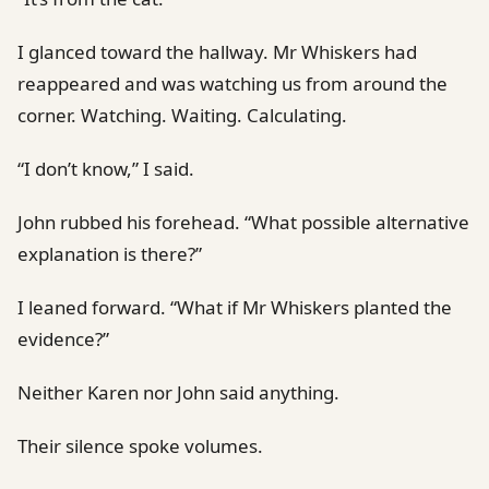
I glanced toward the hallway. Mr Whiskers had
reappeared and was watching us from around the
corner. Watching. Waiting. Calculating.
“I don’t know,” I said.
John rubbed his forehead. “What possible alternative
explanation is there?”
I leaned forward. “What if Mr Whiskers planted the
evidence?”
Neither Karen nor John said anything.
Their silence spoke volumes.