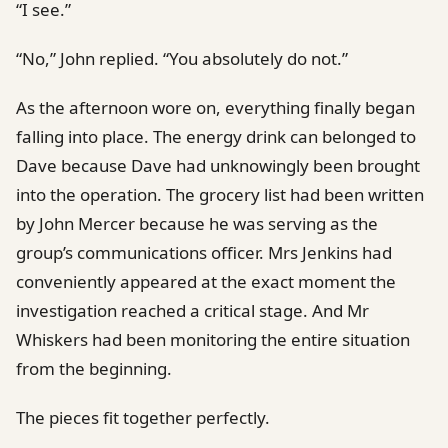
“I see.”
“No,” John replied. “You absolutely do not.”
As the afternoon wore on, everything finally began
falling into place. The energy drink can belonged to
Dave because Dave had unknowingly been brought
into the operation. The grocery list had been written
by John Mercer because he was serving as the
group’s communications officer. Mrs Jenkins had
conveniently appeared at the exact moment the
investigation reached a critical stage. And Mr
Whiskers had been monitoring the entire situation
from the beginning.
The pieces fit together perfectly.