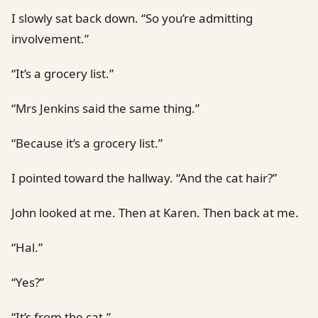
I slowly sat back down. “So you’re admitting
involvement.”
“It’s a grocery list.”
“Mrs Jenkins said the same thing.”
“Because it’s a grocery list.”
I pointed toward the hallway. “And the cat hair?”
John looked at me. Then at Karen. Then back at me.
“Hal.”
“Yes?”
“It’s from the cat.”