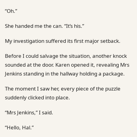
“Oh.”
She handed me the can. “It’s his.”
My investigation suffered its first major setback.
Before I could salvage the situation, another knock
sounded at the door. Karen opened it, revealing Mrs
Jenkins standing in the hallway holding a package.
The moment I saw her, every piece of the puzzle
suddenly clicked into place.
“Mrs Jenkins,” I said.
“Hello, Hal.”