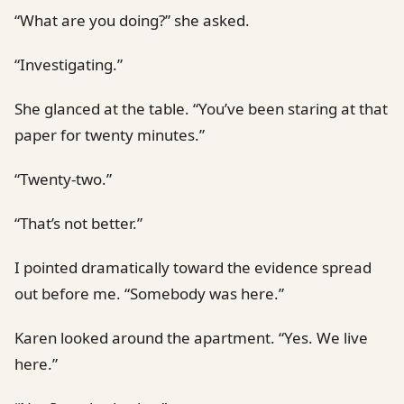
“What are you doing?” she asked.
“Investigating.”
She glanced at the table. “You’ve been staring at that
paper for twenty minutes.”
“Twenty-two.”
“That’s not better.”
I pointed dramatically toward the evidence spread
out before me. “Somebody was here.”
Karen looked around the apartment. “Yes. We live
here.”