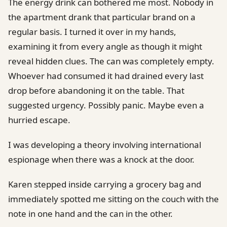
The energy drink can bothered me most. Nobody in
the apartment drank that particular brand on a
regular basis. I turned it over in my hands,
examining it from every angle as though it might
reveal hidden clues. The can was completely empty.
Whoever had consumed it had drained every last
drop before abandoning it on the table. That
suggested urgency. Possibly panic. Maybe even a
hurried escape.
I was developing a theory involving international
espionage when there was a knock at the door.
Karen stepped inside carrying a grocery bag and
immediately spotted me sitting on the couch with the
note in one hand and the can in the other.