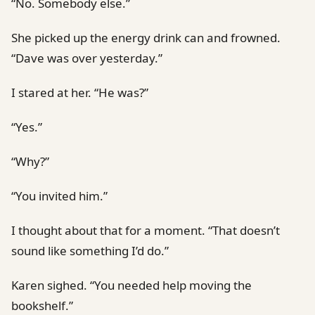
“No. Somebody else.”
She picked up the energy drink can and frowned.
“Dave was over yesterday.”
I stared at her. “He was?”
“Yes.”
“Why?”
“You invited him.”
I thought about that for a moment. “That doesn’t
sound like something I’d do.”
Karen sighed. “You needed help moving the
bookshelf.”