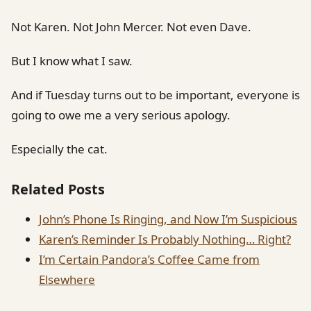
Not Karen. Not John Mercer. Not even Dave.
But I know what I saw.
And if Tuesday turns out to be important, everyone is
going to owe me a very serious apology.
Especially the cat.
Related Posts
John’s Phone Is Ringing, and Now I’m Suspicious
Karen’s Reminder Is Probably Nothing… Right?
I’m Certain Pandora’s Coffee Came from
Elsewhere