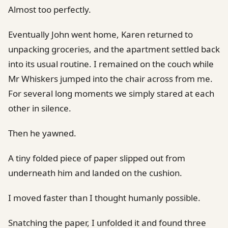
Almost too perfectly.
Eventually John went home, Karen returned to
unpacking groceries, and the apartment settled back
into its usual routine. I remained on the couch while
Mr Whiskers jumped into the chair across from me.
For several long moments we simply stared at each
other in silence.
Then he yawned.
A tiny folded piece of paper slipped out from
underneath him and landed on the cushion.
I moved faster than I thought humanly possible.
Snatching the paper, I unfolded it and found three