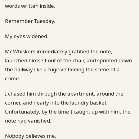
words written inside.
Remember Tuesday.
My eyes widened.
Mr Whiskers immediately grabbed the note,
launched himself out of the chair, and sprinted down
the hallway like a fugitive fleeing the scene of a
crime.
I chased him through the apartment, around the
corner, and nearly into the laundry basket.
Unfortunately, by the time I caught up with him, the
note had vanished.
Nobody believes me.