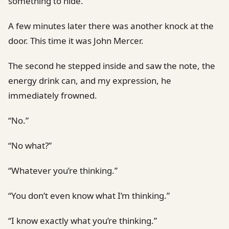
something to hide.
A few minutes later there was another knock at the
door. This time it was John Mercer.
The second he stepped inside and saw the note, the
energy drink can, and my expression, he
immediately frowned.
“No.”
“No what?”
“Whatever you’re thinking.”
“You don’t even know what I’m thinking.”
“I know exactly what you’re thinking.”