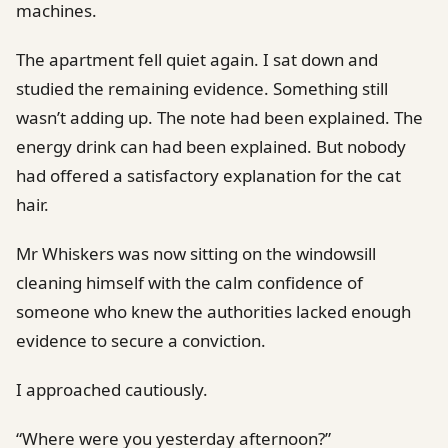
machines.
The apartment fell quiet again. I sat down and
studied the remaining evidence. Something still
wasn’t adding up. The note had been explained. The
energy drink can had been explained. But nobody
had offered a satisfactory explanation for the cat
hair.
Mr Whiskers was now sitting on the windowsill
cleaning himself with the calm confidence of
someone who knew the authorities lacked enough
evidence to secure a conviction.
I approached cautiously.
“Where were you yesterday afternoon?”