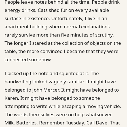
People leave notes behind all the time. People drink
energy drinks. Cats shed fur on every available
surface in existence. Unfortunately, I live in an
apartment building where normal explanations
rarely survive more than five minutes of scrutiny.
The longer I stared at the collection of objects on the
table, the more convinced I became that they were
connected somehow.
I picked up the note and squinted at it. The
handwriting looked vaguely familiar. It might have
belonged to John Mercer. It might have belonged to
Karen. It might have belonged to someone
attempting to write while escaping a moving vehicle.
The words themselves were no help whatsoever.
Milk. Batteries. Remember Tuesday. Call Dave. That