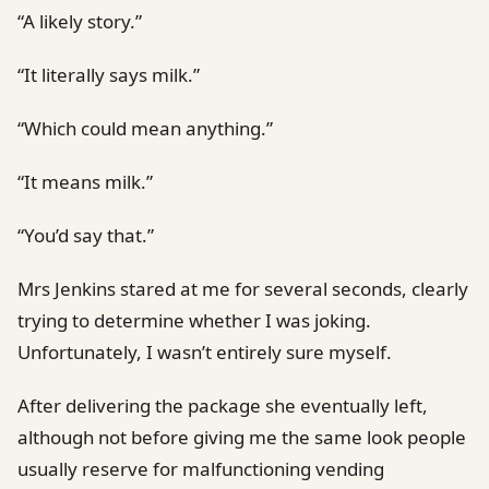
“A likely story.”
“It literally says milk.”
“Which could mean anything.”
“It means milk.”
“You’d say that.”
Mrs Jenkins stared at me for several seconds, clearly
trying to determine whether I was joking.
Unfortunately, I wasn’t entirely sure myself.
After delivering the package she eventually left,
although not before giving me the same look people
usually reserve for malfunctioning vending