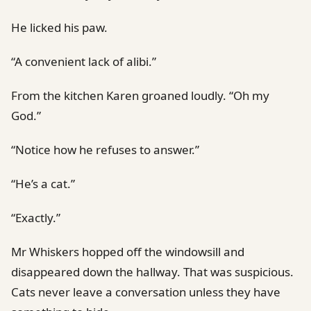
He licked his paw.
“A convenient lack of alibi.”
From the kitchen Karen groaned loudly. “Oh my
God.”
“Notice how he refuses to answer.”
“He’s a cat.”
“Exactly.”
Mr Whiskers hopped off the windowsill and
disappeared down the hallway. That was suspicious.
Cats never leave a conversation unless they have