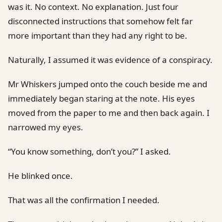
was it. No context. No explanation. Just four
disconnected instructions that somehow felt far
more important than they had any right to be.
Naturally, I assumed it was evidence of a conspiracy.
Mr Whiskers jumped onto the couch beside me and
immediately began staring at the note. His eyes
moved from the paper to me and then back again. I
narrowed my eyes.
“You know something, don’t you?” I asked.
He blinked once.
That was all the confirmation I needed.