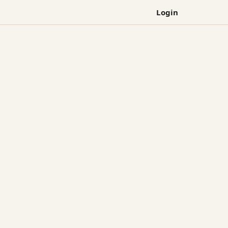
Login