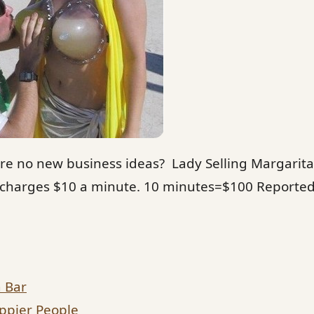
re no new business ideas? Lady Selling Margarita
 charges $10 a minute. 10 minutes=$100 Reportedl
a Bar
ppier People