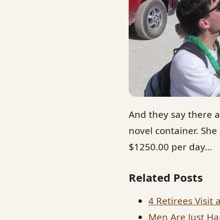
And they say there a
novel container. She
$1250.00 per day…
Related Posts
4 Retirees Visit 
Men Are Just Ha