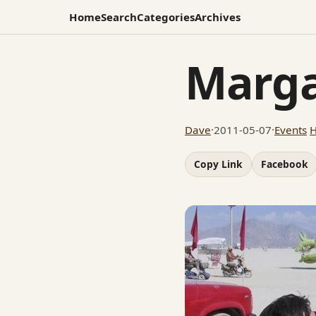
Home
Search
Categories
Archives
Marga
Dave
·
2011-05-07
·
Events
Copy Link
Facebook