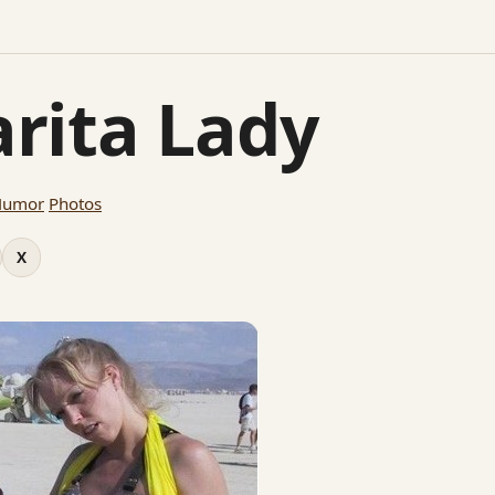
rita Lady
Humor
Photos
X