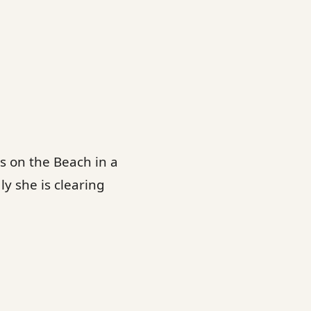
s on the Beach in a
y she is clearing