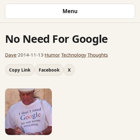
Menu
No Need For Google
Dave
·
2014-11-13
·
Humor
Technology
Thoughts
Copy Link
Facebook
X