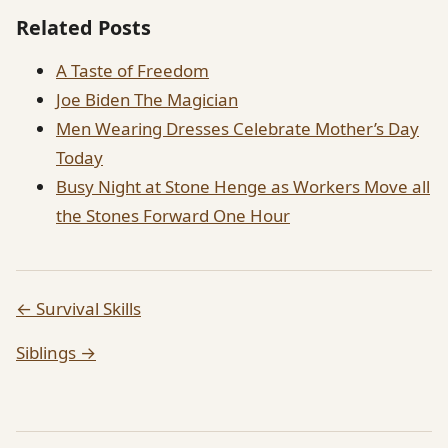
Related Posts
A Taste of Freedom
Joe Biden The Magician
Men Wearing Dresses Celebrate Mother’s Day
Today
Busy Night at Stone Henge as Workers Move all
the Stones Forward One Hour
← Survival Skills
Siblings →