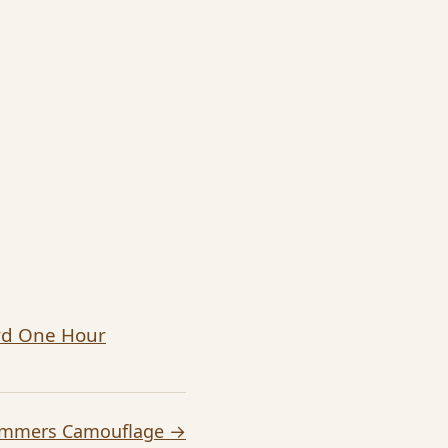
ard One Hour
ummers Camouflage →