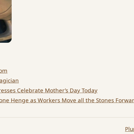
dom
agician
esses Celebrate Mother’s Day Today
tone Henge as Workers Move all the Stones Forw
Pl