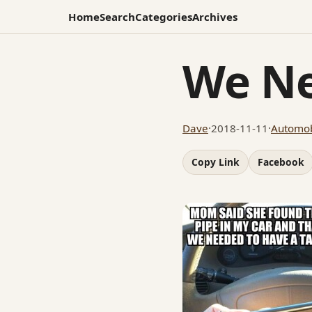
Home
Search
Categories
Archives
We Ne
Dave
·
2018-11-11
·
Automob
Copy Link
Facebook