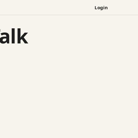
Login
alk