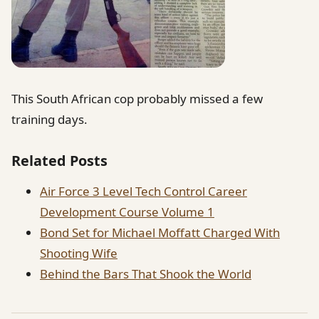
This South African cop probably missed a few
training days.
Related Posts
Air Force 3 Level Tech Control Career
Development Course Volume 1
Bond Set for Michael Moffatt Charged With
Shooting Wife
Behind the Bars That Shook the World