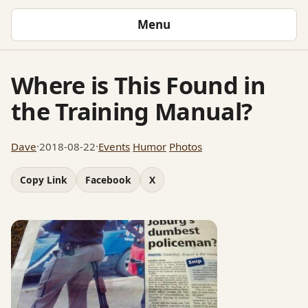
Menu
Where is This Found in
the Training Manual?
Dave
·
2018-08-22
·
Events
Humor
Photos
Copy Link
Facebook
X