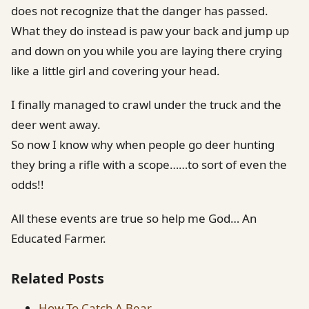
does not recognize that the danger has passed.
What they do instead is paw your back and jump up
and down on you while you are laying there crying
like a little girl and covering your head.
I finally managed to crawl under the truck and the
deer went away.
So now I know why when people go deer hunting
they bring a rifle with a scope……to sort of even the
odds!!
All these events are true so help me God… An
Educated Farmer.
Related Posts
How To Catch A Bear