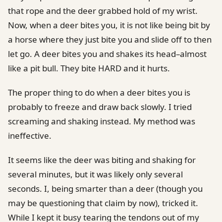
that rope and the deer grabbed hold of my wrist.
Now, when a deer bites you, it is not like being bit by
a horse where they just bite you and slide off to then
let go. A deer bites you and shakes its head–almost
like a pit bull. They bite HARD and it hurts.
The proper thing to do when a deer bites you is
probably to freeze and draw back slowly. I tried
screaming and shaking instead. My method was
ineffective.
It seems like the deer was biting and shaking for
several minutes, but it was likely only several
seconds. I, being smarter than a deer (though you
may be questioning that claim by now), tricked it.
While I kept it busy tearing the tendons out of my