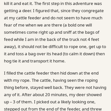
kill it and eat it. The first step in this adventure was
getting a deer. I figured that, since they congregate
at my cattle feeder and do not seem to have much
fear of me when we are there (a bold one will
sometimes come right up and sniff at the bags of
feed while I am in the back of the truck not 4 feet
away), it should not be difficult to rope one, get up to
it and toss a bag over its head (to calm it down) then
hog tie it and transport it home.
I filled the cattle feeder then hid down at the end
with my rope. The cattle, having seen the roping
thing before, stayed well back. They were not having
any of it. After about 20 minutes, my deer showed
up – 3 of them. I picked out a likely looking one,
stepped out from the end of the feeder, and threw