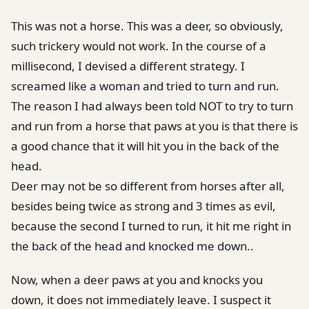
This was not a horse. This was a deer, so obviously,
such trickery would not work. In the course of a
millisecond, I devised a different strategy. I
screamed like a woman and tried to turn and run.
The reason I had always been told NOT to try to turn
and run from a horse that paws at you is that there is
a good chance that it will hit you in the back of the
head.
Deer may not be so different from horses after all,
besides being twice as strong and 3 times as evil,
because the second I turned to run, it hit me right in
the back of the head and knocked me down..
Now, when a deer paws at you and knocks you
down, it does not immediately leave. I suspect it