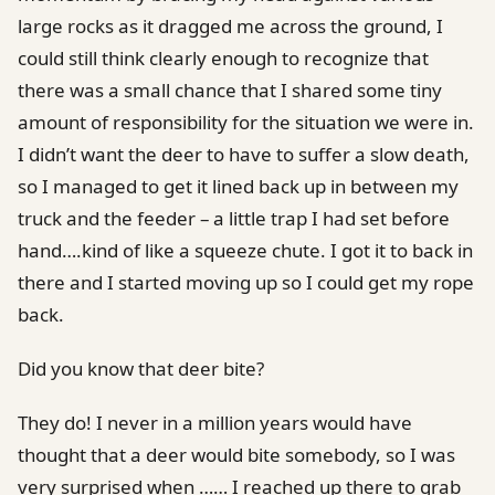
large rocks as it dragged me across the ground, I
could still think clearly enough to recognize that
there was a small chance that I shared some tiny
amount of responsibility for the situation we were in.
I didn’t want the deer to have to suffer a slow death,
so I managed to get it lined back up in between my
truck and the feeder – a little trap I had set before
hand….kind of like a squeeze chute. I got it to back in
there and I started moving up so I could get my rope
back.
Did you know that deer bite?
They do! I never in a million years would have
thought that a deer would bite somebody, so I was
very surprised when …… I reached up there to grab