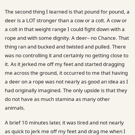
The second thing I learned is that pound for pound, a
deer is a LOT stronger than a cow or a colt. A cow or
a colt in that weight range I could fight down with a
rope and with some dignity. A deer– no Chance. That
thing ran and bucked and twisted and pulled. There
was no controlling it and certainly no getting close to
it. As it jerked me off my feet and started dragging
me across the ground, it occurred to me that having
a deer on a rope was not nearly as good an idea as I
had originally imagined. The only upside is that they
do not have as much stamina as many other
animals.
A brief 10 minutes later, it was tired and not nearly
as quick to jerk me off my feet and drag me when I