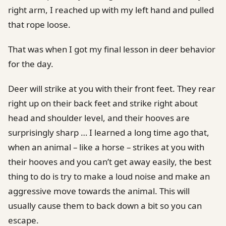
right arm, I reached up with my left hand and pulled
that rope loose.
That was when I got my final lesson in deer behavior
for the day.
Deer will strike at you with their front feet. They rear
right up on their back feet and strike right about
head and shoulder level, and their hooves are
surprisingly sharp … I learned a long time ago that,
when an animal – like a horse – strikes at you with
their hooves and you can’t get away easily, the best
thing to do is try to make a loud noise and make an
aggressive move towards the animal. This will
usually cause them to back down a bit so you can
escape.