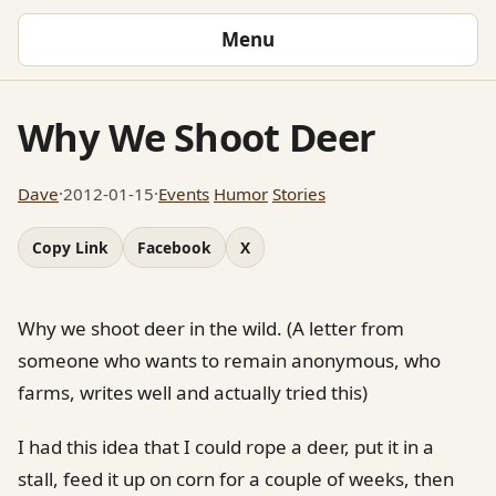
Menu
Why We Shoot Deer
Dave
·
2012-01-15
·
Events
Humor
Stories
Copy Link
Facebook
X
Why we shoot deer in the wild. (A letter from
someone who wants to remain anonymous, who
farms, writes well and actually tried this)
I had this idea that I could rope a deer, put it in a
stall, feed it up on corn for a couple of weeks, then