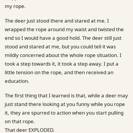
my rope.
The deer just stood there and stared at me. I
wrapped the rope around my waist and twisted the
end so I would have a good hold. The deer still just
stood and stared at me, but you could tell it was
mildly concerned about the whole rope situation. I
took a step towards it, it took a step away. I put a
little tension on the rope, and then received an
education.
The first thing that I learned is that, while a deer may
just stand there looking at you funny while you rope
it, they are spurred to action when you start pulling
on that rope.
That deer EXPLODED.