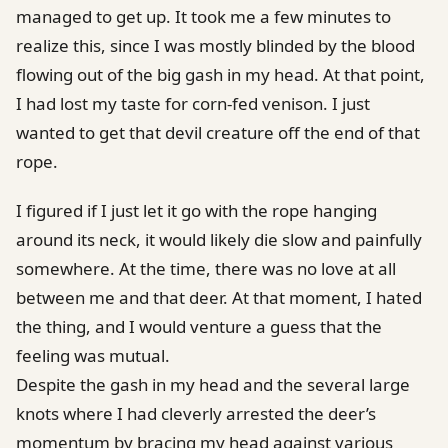
managed to get up. It took me a few minutes to
realize this, since I was mostly blinded by the blood
flowing out of the big gash in my head. At that point,
I had lost my taste for corn-fed venison. I just
wanted to get that devil creature off the end of that
rope.
I figured if I just let it go with the rope hanging
around its neck, it would likely die slow and painfully
somewhere. At the time, there was no love at all
between me and that deer. At that moment, I hated
the thing, and I would venture a guess that the
feeling was mutual.
Despite the gash in my head and the several large
knots where I had cleverly arrested the deer’s
momentum by bracing my head against various