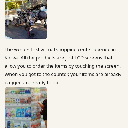
The world’s first virtual shopping center opened in
Korea. All the products are just LCD screens that
allow you to order the items by touching the screen.
When you get to the counter, your items are already
bagged and ready to go.