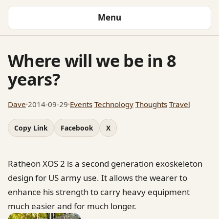
Menu
Where will we be in 8
years?
Dave
·
2014-09-29
·
Events
Technology
Thoughts
Travel
Copy Link
Facebook
X
Ratheon XOS 2 is a second generation exoskeleton
design for US army use. It allows the wearer to
enhance his strength to carry heavy equipment
much easier and for much longer.