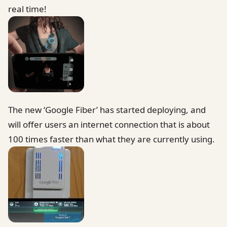
real time!
The new ‘Google Fiber’ has started deploying, and
will offer users an internet connection that is about
100 times faster than what they are currently using.