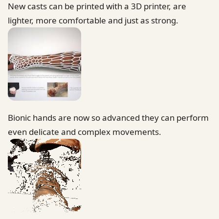
New casts can be printed with a 3D printer, are
lighter, more comfortable and just as strong.
Bionic hands are now so advanced they can perform
even delicate and complex movements.