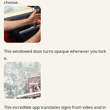
choose.
This windowed door turns opaque whenever you lock
it.
This incredible app translates signs from video and in