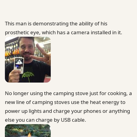
This man is demonstrating the ability of his
prosthetic eye, which has a camera installed in it.
No longer using the camping stove just for cooking, a
new line of camping stoves use the heat energy to
power up lights and charge your phones or anything
else you can charge by USB cable.