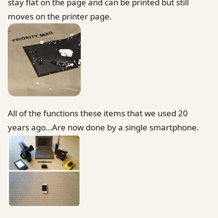
stay flat on the page and can be printed but still
moves on the printer page.
All of the functions these items that we used 20
years ago…Are now done by a single smartphone.