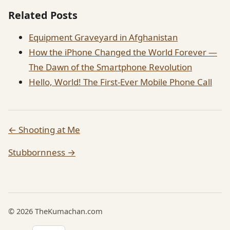
Related Posts
Equipment Graveyard in Afghanistan
How the iPhone Changed the World Forever —
The Dawn of the Smartphone Revolution
Hello, World! The First-Ever Mobile Phone Call
← Shooting at Me
Stubbornness →
© 2026 TheKumachan.com