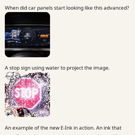
When did car panels start looking like this advanced?
A stop sign using water to project the image.
An example of the new E-Ink in action. An ink that