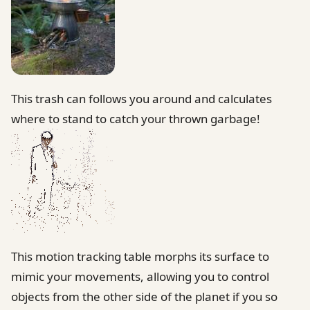
This trash can follows you around and calculates
where to stand to catch your thrown garbage!
This motion tracking table morphs its surface to
mimic your movements, allowing you to control
objects from the other side of the planet if you so