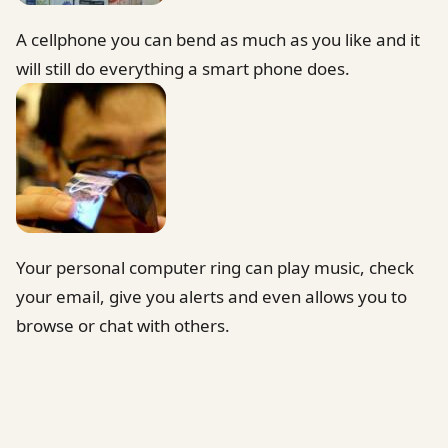
A cellphone you can bend as much as you like and it
will still do everything a smart phone does.
Your personal computer ring can play music, check
your email, give you alerts and even allows you to
browse or chat with others.