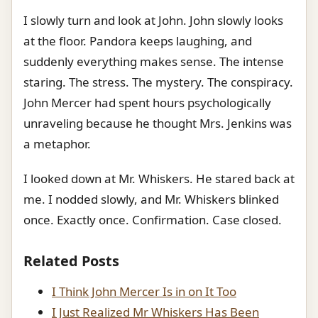
I slowly turn and look at John. John slowly looks
at the floor. Pandora keeps laughing, and
suddenly everything makes sense. The intense
staring. The stress. The mystery. The conspiracy.
John Mercer had spent hours psychologically
unraveling because he thought Mrs. Jenkins was
a metaphor.
I looked down at Mr. Whiskers. He stared back at
me. I nodded slowly, and Mr. Whiskers blinked
once. Exactly once. Confirmation. Case closed.
Related Posts
I Think John Mercer Is in on It Too
I Just Realized Mr Whiskers Has Been