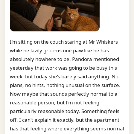
I’m sitting on the couch staring at Mr Whiskers
while he lazily grooms one paw like he has
absolutely nowhere to be. Pandora mentioned
yesterday that work was going to be busy this
week, but today she’s barely said anything. No
plans, no hints, nothing unusual on the surface.
Now maybe that sounds perfectly normal to a
reasonable person, but I’m not feeling
particularly reasonable today. Something feels
off. I can’t explain it exactly, but the apartment
has that feeling where everything seems normal