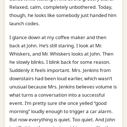
Relaxed, calm, completely unbothered. Today,
though, he looks like somebody just handed him
launch codes.
I glance down at my coffee maker and then
back at John. He’s still staring. I look at Mr.
Whiskers, and Mr. Whiskers looks at John. Then
he slowly blinks. I blink back for some reason.
Suddenly it feels important. Mrs. Jenkins from
downstairs had been loud earlier, which wasn’t
unusual because Mrs. Jenkins believes volume is
what turns a conversation into a successful
event. I’m pretty sure she once yelled “good
morning” loudly enough to trigger a car alarm.
But now everything is quiet. Too quiet. And John