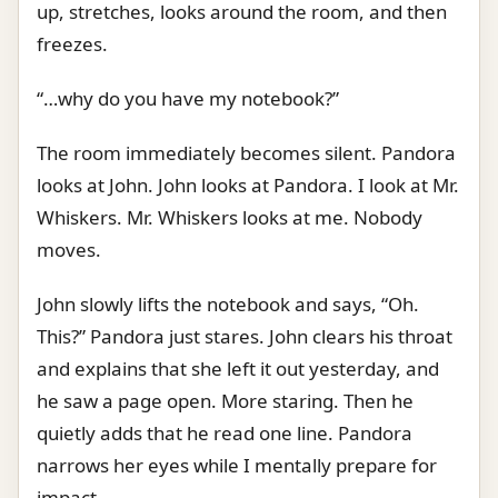
up, stretches, looks around the room, and then
freezes.
“…why do you have my notebook?”
The room immediately becomes silent. Pandora
looks at John. John looks at Pandora. I look at Mr.
Whiskers. Mr. Whiskers looks at me. Nobody
moves.
John slowly lifts the notebook and says, “Oh.
This?” Pandora just stares. John clears his throat
and explains that she left it out yesterday, and
he saw a page open. More staring. Then he
quietly adds that he read one line. Pandora
narrows her eyes while I mentally prepare for
impact.