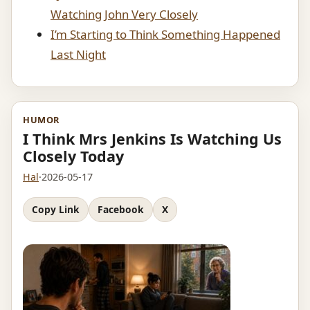
Watching John Very Closely
I’m Starting to Think Something Happened
Last Night
HUMOR
I Think Mrs Jenkins Is Watching Us
Closely Today
Hal
·
2026-05-17
Copy Link
Facebook
X