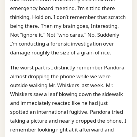
emergency board meeting. I’m sitting there
thinking, Hold on. I don’t remember that scratch
being there. Then my brain goes, Interesting.
Not “ignore it.” Not “who cares.” No. Suddenly
I’m conducting a forensic investigation over
damage roughly the size of a grain of rice.
The worst part is I distinctly remember Pandora
almost dropping the phone while we were
outside walking Mr. Whiskers last week. Mr.
Whiskers saw a leaf blowing down the sidewalk
and immediately reacted like he had just
spotted an international fugitive. Pandora tried
taking a picture and nearly dropped the phone. I
remember looking right at it afterward and