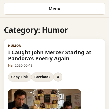
Menu
Category:
Humor
HUMOR
I Caught John Mercer Staring at
Pandora’s Poetry Again
Hal
·
2026-05-18
Copy Link
Facebook
X