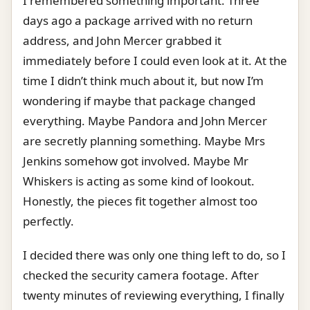
I remembered something important. Three
days ago a package arrived with no return
address, and John Mercer grabbed it
immediately before I could even look at it. At the
time I didn’t think much about it, but now I’m
wondering if maybe that package changed
everything. Maybe Pandora and John Mercer
are secretly planning something. Maybe Mrs
Jenkins somehow got involved. Maybe Mr
Whiskers is acting as some kind of lookout.
Honestly, the pieces fit together almost too
perfectly.
I decided there was only one thing left to do, so I
checked the security camera footage. After
twenty minutes of reviewing everything, I finally