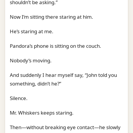
shouldn’t be asking.”
Now I’m sitting there staring at him.
He’s staring at me.
Pandora’s phone is sitting on the couch.
Nobody’s moving.
And suddenly I hear myself say, “John told you
something, didn’t he?”
Silence.
Mr. Whiskers keeps staring.
Then—without breaking eye contact—he slowly