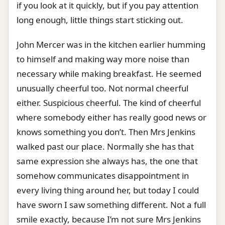
if you look at it quickly, but if you pay attention
long enough, little things start sticking out.
John Mercer was in the kitchen earlier humming
to himself and making way more noise than
necessary while making breakfast. He seemed
unusually cheerful too. Not normal cheerful
either. Suspicious cheerful. The kind of cheerful
where somebody either has really good news or
knows something you don’t. Then Mrs Jenkins
walked past our place. Normally she has that
same expression she always has, the one that
somehow communicates disappointment in
every living thing around her, but today I could
have sworn I saw something different. Not a full
smile exactly, because I’m not sure Mrs Jenkins