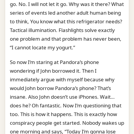
go. No. I will not let it go. Why was it there? What
series of events led another adult human being
to think, You know what this refrigerator needs?
Tactical illumination. Flashlights solve exactly
one problem and that problem has never been,
“I cannot locate my yogurt.”
So now I’m staring at Pandora’s phone
wondering if John borrowed it. Then I
immediately argue with myself because why
would John borrow Pandora’s phone? That’s
insane. Also John doesn’t use iPhones. Wait…
does he? Oh fantastic. Now I’m questioning that
too. This is how it happens. This is exactly how
conspiracy people get started. Nobody wakes up
one morning and says, “Today I’m gonna lose