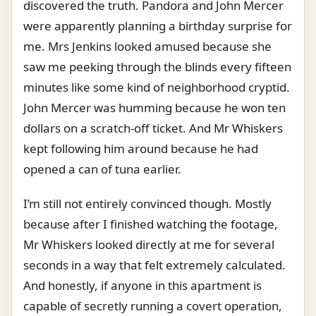
discovered the truth. Pandora and John Mercer
were apparently planning a birthday surprise for
me. Mrs Jenkins looked amused because she
saw me peeking through the blinds every fifteen
minutes like some kind of neighborhood cryptid.
John Mercer was humming because he won ten
dollars on a scratch-off ticket. And Mr Whiskers
kept following him around because he had
opened a can of tuna earlier.
I’m still not entirely convinced though. Mostly
because after I finished watching the footage,
Mr Whiskers looked directly at me for several
seconds in a way that felt extremely calculated.
And honestly, if anyone in this apartment is
capable of secretly running a covert operation,