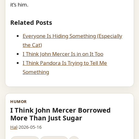
it’s him.
Related Posts
Everyone Is Hiding Something (Especially
the Cat)
I Think John Mercer Is in on It Too
I Think Pandora Is Trying to Tell Me
Something
HUMOR
I Think John Mercer Borrowed
More Than Just Sugar
Hal
·
2026-05-16