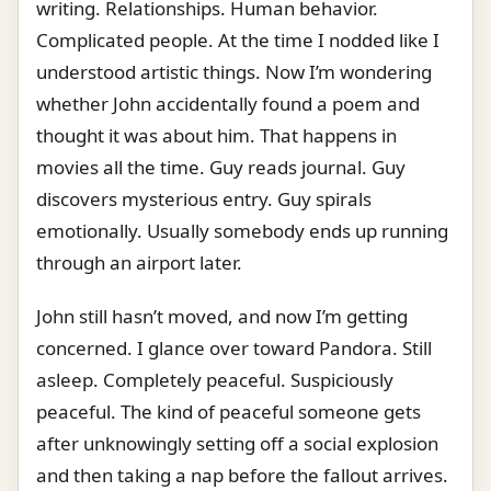
writing. Relationships. Human behavior.
Complicated people. At the time I nodded like I
understood artistic things. Now I’m wondering
whether John accidentally found a poem and
thought it was about him. That happens in
movies all the time. Guy reads journal. Guy
discovers mysterious entry. Guy spirals
emotionally. Usually somebody ends up running
through an airport later.
John still hasn’t moved, and now I’m getting
concerned. I glance over toward Pandora. Still
asleep. Completely peaceful. Suspiciously
peaceful. The kind of peaceful someone gets
after unknowingly setting off a social explosion
and then taking a nap before the fallout arrives.