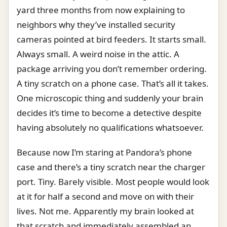
yard three months from now explaining to
neighbors why they’ve installed security
cameras pointed at bird feeders. It starts small.
Always small. A weird noise in the attic. A
package arriving you don’t remember ordering.
A tiny scratch on a phone case. That’s all it takes.
One microscopic thing and suddenly your brain
decides it’s time to become a detective despite
having absolutely no qualifications whatsoever.
Because now I’m staring at Pandora’s phone
case and there’s a tiny scratch near the charger
port. Tiny. Barely visible. Most people would look
at it for half a second and move on with their
lives. Not me. Apparently my brain looked at
that scratch and immediately assembled an