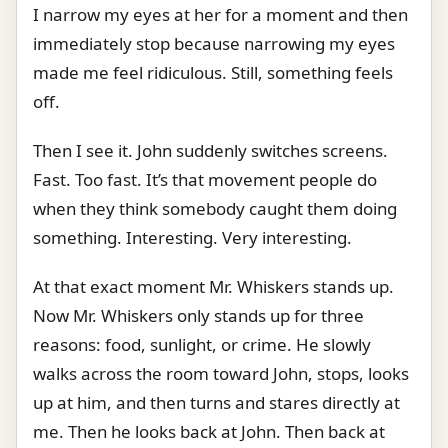
I narrow my eyes at her for a moment and then
immediately stop because narrowing my eyes
made me feel ridiculous. Still, something feels
off.
Then I see it. John suddenly switches screens.
Fast. Too fast. It’s that movement people do
when they think somebody caught them doing
something. Interesting. Very interesting.
At that exact moment Mr. Whiskers stands up.
Now Mr. Whiskers only stands up for three
reasons: food, sunlight, or crime. He slowly
walks across the room toward John, stops, looks
up at him, and then turns and stares directly at
me. Then he looks back at John. Then back at