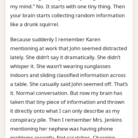
my mind.” No. It starts with one tiny thing. Then
your brain starts collecting random information
like a drunk squirrel.
Because suddenly I remember Karen
mentioning at work that John seemed distracted
lately. She didn’t say it dramatically. She didn’t
whisper it. She wasn’t wearing sunglasses
indoors and sliding classified information across
a table. She casually said John seemed off. That’s
it. Normal conversation. But now my brain has
taken that tiny piece of information and thrown
it directly onto what I can only describe as my
conspiracy pile. Then I remember Mrs. Jenkins
mentioning her nephew was having phone
problems recently. Not scratches. Charging