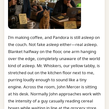
I’m making coffee, and Pandora is still asleep on
the couch. Not fake asleep either—real asleep.
Blanket halfway on the floor, one arm hanging
over the edge, completely unaware of the world
kind of asleep. Mr. Whiskers, our yellow tabby, is
stretched out on the kitchen floor next to me,
purring loudly enough to sound like a tiny
engine. Across the room, John Mercer is sitting
at his desk. Normally John approaches work with
the intensity of a guy casually reading cereal
boxes while waiting in line at the grocery store.