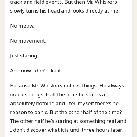
track and field events. But then Mr. Whiskers
slowly turns his head and looks directly at me.
No meow.
No movement.
Just staring.
And now I don’t like it.
Because Mr. Whiskers notices things. He always
notices things. Half the time he stares at
absolutely nothing and I tell myself there’s no
reason to panic. But the other half of the time?
The other half he’s staring at something real and
I don’t discover what it is until three hours later.