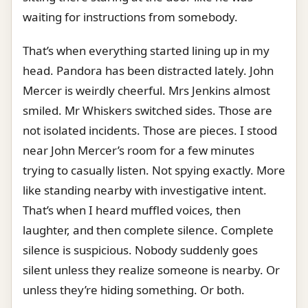
waiting for instructions from somebody.
That’s when everything started lining up in my
head. Pandora has been distracted lately. John
Mercer is weirdly cheerful. Mrs Jenkins almost
smiled. Mr Whiskers switched sides. Those are
not isolated incidents. Those are pieces. I stood
near John Mercer’s room for a few minutes
trying to casually listen. Not spying exactly. More
like standing nearby with investigative intent.
That’s when I heard muffled voices, then
laughter, and then complete silence. Complete
silence is suspicious. Nobody suddenly goes
silent unless they realize someone is nearby. Or
unless they’re hiding something. Or both.