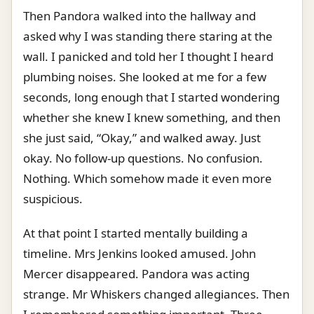
Then Pandora walked into the hallway and
asked why I was standing there staring at the
wall. I panicked and told her I thought I heard
plumbing noises. She looked at me for a few
seconds, long enough that I started wondering
whether she knew I knew something, and then
she just said, “Okay,” and walked away. Just
okay. No follow-up questions. No confusion.
Nothing. Which somehow made it even more
suspicious.
At that point I started mentally building a
timeline. Mrs Jenkins looked amused. John
Mercer disappeared. Pandora was acting
strange. Mr Whiskers changed allegiances. Then