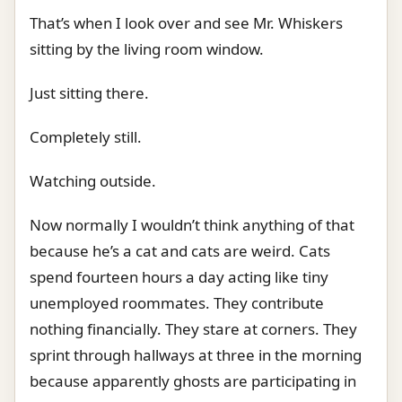
That’s when I look over and see Mr. Whiskers
sitting by the living room window.
Just sitting there.
Completely still.
Watching outside.
Now normally I wouldn’t think anything of that
because he’s a cat and cats are weird. Cats
spend fourteen hours a day acting like tiny
unemployed roommates. They contribute
nothing financially. They stare at corners. They
sprint through hallways at three in the morning
because apparently ghosts are participating in