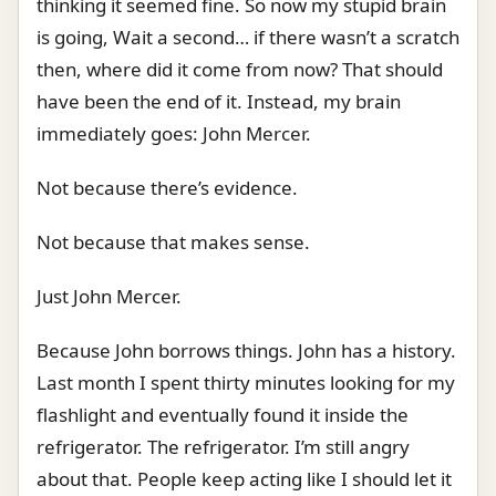
thinking it seemed fine. So now my stupid brain
is going, Wait a second… if there wasn’t a scratch
then, where did it come from now? That should
have been the end of it. Instead, my brain
immediately goes: John Mercer.
Not because there’s evidence.
Not because that makes sense.
Just John Mercer.
Because John borrows things. John has a history.
Last month I spent thirty minutes looking for my
flashlight and eventually found it inside the
refrigerator. The refrigerator. I’m still angry
about that. People keep acting like I should let it