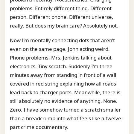
problems. Entirely different thing. Different
person. Different phone. Different universe,
really. But does my brain care? Absolutely not.
Now I’m mentally connecting dots that aren’t
even on the same page. John acting weird.
Phone problems. Mrs. Jenkins talking about
electronics. Tiny scratch. Suddenly I’m three
minutes away from standing in front of a wall
covered in red string explaining how all roads
lead back to charger ports. Meanwhile, there is
still absolutely no evidence of anything. None.
Zero. I have somehow turned a scratch smaller
than a breadcrumb into what feels like a twelve-
part crime documentary.