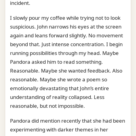
incident.
I slowly pour my coffee while trying not to look
suspicious. John narrows his eyes at the screen
again and leans forward slightly. No movement
beyond that. Just intense concentration. I begin
running possibilities through my head. Maybe
Pandora asked him to read something.
Reasonable. Maybe she wanted feedback. Also
reasonable. Maybe she wrote a poem so
emotionally devastating that John’s entire
understanding of reality collapsed. Less
reasonable, but not impossible.
Pandora did mention recently that she had been
experimenting with darker themes in her