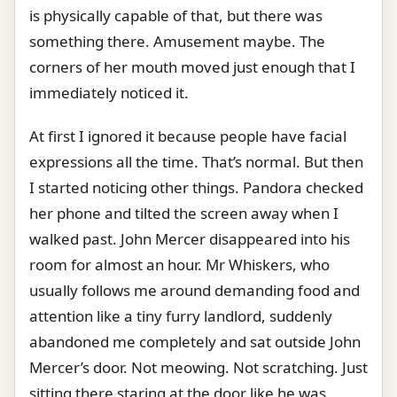
is physically capable of that, but there was
something there. Amusement maybe. The
corners of her mouth moved just enough that I
immediately noticed it.
At first I ignored it because people have facial
expressions all the time. That’s normal. But then
I started noticing other things. Pandora checked
her phone and tilted the screen away when I
walked past. John Mercer disappeared into his
room for almost an hour. Mr Whiskers, who
usually follows me around demanding food and
attention like a tiny furry landlord, suddenly
abandoned me completely and sat outside John
Mercer’s door. Not meowing. Not scratching. Just
sitting there staring at the door like he was