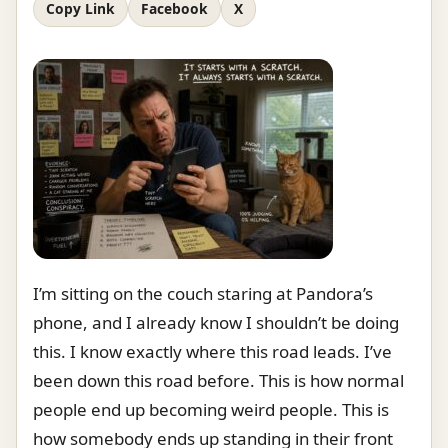
Copy Link
Facebook
X
I’m sitting on the couch staring at Pandora’s
phone, and I already know I shouldn’t be doing
this. I know exactly where this road leads. I’ve
been down this road before. This is how normal
people end up becoming weird people. This is
how somebody ends up standing in their front