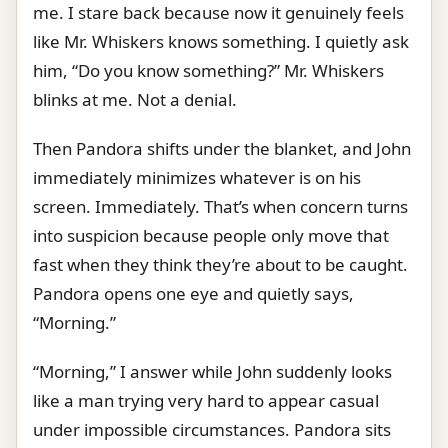
me. I stare back because now it genuinely feels
like Mr. Whiskers knows something. I quietly ask
him, “Do you know something?” Mr. Whiskers
blinks at me. Not a denial.
Then Pandora shifts under the blanket, and John
immediately minimizes whatever is on his
screen. Immediately. That’s when concern turns
into suspicion because people only move that
fast when they think they’re about to be caught.
Pandora opens one eye and quietly says,
“Morning.”
“Morning,” I answer while John suddenly looks
like a man trying very hard to appear casual
under impossible circumstances. Pandora sits