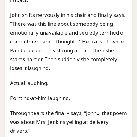
John shifts nervously in his chair and finally says,
“There was this line about somebody being
emotionally unavailable and secretly terrified of
commitment and I thought…” He trails off while
Pandora continues staring at him. Then she
stares harder. Then suddenly she completely
loses it laughing.
Actual laughing.
Pointing-at-him laughing.
Through tears she finally says, “John… that poem
was about Mrs. Jenkins yelling at delivery
drivers.”