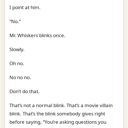
I point at him.
“No.”
Mr. Whiskers blinks once.
Slowly.
Oh no.
No no no.
Don’t do that.
That’s not a normal blink. That’s a movie villain
blink. That’s the blink somebody gives right
before saying, “You’re asking questions you