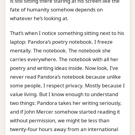
is still sitting there staring at his screen like the
fate of humanity somehow depends on
whatever he’s looking at.
That’s when I notice something sitting next to his
laptop: Pandora’s poetry notebook. I freeze
mentally. The notebook. The notebook she
carries everywhere. The notebook with all her
poetry and writing ideas inside. Now look, I’ve
never read Pandora’s notebook because unlike
some people, I respect privacy. Mostly because I
value living. But I know enough to understand
two things: Pandora takes her writing seriously,
and if John Mercer somehow started reading it
without permission, we might be less than
twenty-four hours away from an international