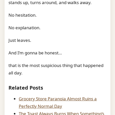
stands up, turns around, and walks away.
No hesitation.
No explanation.
Just leaves.
And I’m gonna be honest…
that is the most suspicious thing that happened
all day.
Related Posts
Grocery Store Paranoia Almost Ruins a
Perfectly Normal Day
The Toast Always Burns When Something’s