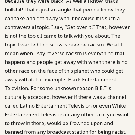
because they were black. As well all know, that’s
bullshit! That is just an angle that people know they
can take and get away with it because it is such a
contraversial topic. I say, “Get over it!” That, however
is not the topic I came to talk with you about. The
topic I wanted to discuss is reverse racism. What I
mean when I say reverse racism is everything that
happens and people get away with when there is no
other race on the face of this planet who could get
away with it. For example: Black Entertainment
Television. For some unknown reason B.E.T is
culturally accepted, however if there was a channel
called Latino Entertaiment Television or even White
Entertainment Television or any other race you want
to throw in there, would be frowned upon and
banned from any broadcast station for being racist.’,