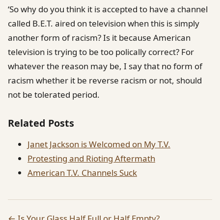
‘So why do you think it is accepted to have a channel
called B.E.T. aired on television when this is simply
another form of racism? Is it because American
television is trying to be too polically correct? For
whatever the reason may be, I say that no form of
racism whether it be reverse racism or not, should
not be tolerated period.
Related Posts
Janet Jackson is Welcomed on My T.V.
Protesting and Rioting Aftermath
American T.V. Channels Suck
← Is Your Glass Half Full or Half Empty?