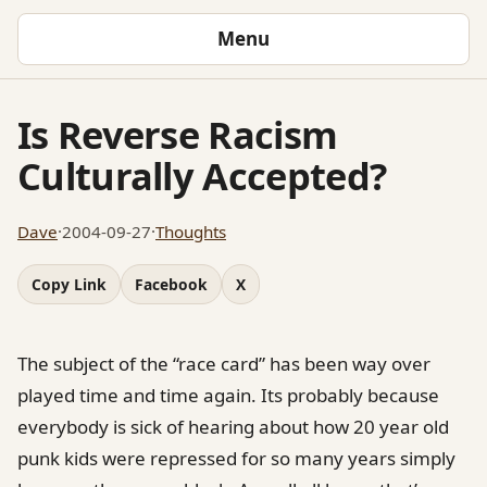
Menu
Is Reverse Racism
Culturally Accepted?
Dave
·
2004-09-27
·
Thoughts
Copy Link
Facebook
X
The subject of the “race card” has been way over
played time and time again. Its probably because
everybody is sick of hearing about how 20 year old
punk kids were repressed for so many years simply