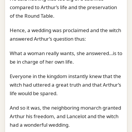
compared to Arthur’s life and the preservation
of the Round Table.
Hence, a wedding was proclaimed and the witch
answered Arthur’s question thus:
What a woman really wants, she answered…is to
be in charge of her own life.
Everyone in the kingdom instantly knew that the
witch had uttered a great truth and that Arthur’s
life would be spared.
And so it was, the neighboring monarch granted
Arthur his freedom, and Lancelot and the witch
had a wonderful wedding.