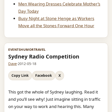
Men Wearing Dresses Celebrate Mother’s
Day Today
Busy Night at Stone Henge as Workers
Move all the Stones Forward One Hour
EVENTS
HUMOR
TRAVEL
Sydney Radio Competition
Dave
·
2012-05-18
Copy Link
Facebook
X
This got the whole of Sydney laughing. Read it
and you’ll see why! Just imagine sitting in traffic
on your way to work and hearing this. Many