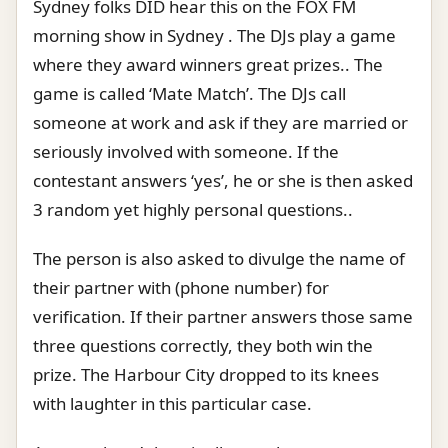
Sydney folks DID hear this on the FOX FM
morning show in Sydney . The DJs play a game
where they award winners great prizes.. The
game is called ‘Mate Match’. The DJs call
someone at work and ask if they are married or
seriously involved with someone. If the
contestant answers ‘yes’, he or she is then asked
3 random yet highly personal questions..
The person is also asked to divulge the name of
their partner with (phone number) for
verification. If their partner answers those same
three questions correctly, they both win the
prize. The Harbour City dropped to its knees
with laughter in this particular case.