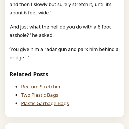
and then I slowly but surely stretch it, until it’s
about 6 feet wide.’
‘And just what the hell do you do with a 6 foot
asshole? ‘ he asked.
‘You give him a radar gun and park him behind a
bridge…’
Related Posts
Rectum Stretcher
Two Plastic Bags
Plastic Garbage Bags