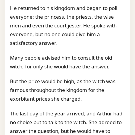
He returned to his kingdom and began to poll
everyone: the princess, the priests, the wise
men and even the court jester. He spoke with
everyone, but no one could give him a
satisfactory answer.
Many people advised him to consult the old
witch, for only she would have the answer.
But the price would be high, as the witch was
famous throughout the kingdom for the
exorbitant prices she charged.
The last day of the year arrived, and Arthur had
no choice but to talk to the witch. She agreed to
answer the question, but he would have to