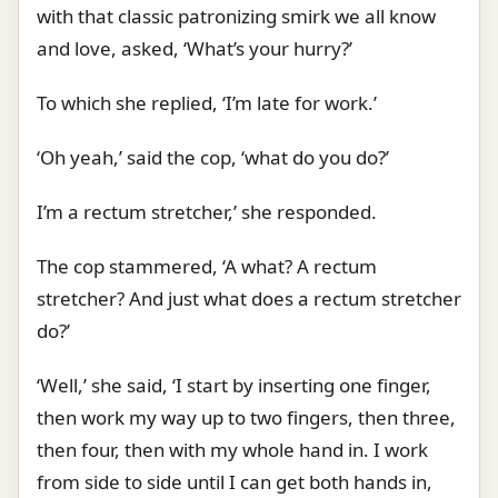
with that classic patronizing smirk we all know
and love, asked, ‘What’s your hurry?’
To which she replied, ‘I’m late for work.’
‘Oh yeah,’ said the cop, ‘what do you do?’
I’m a rectum stretcher,’ she responded.
The cop stammered, ‘A what? A rectum
stretcher? And just what does a rectum stretcher
do?’
‘Well,’ she said, ‘I start by inserting one finger,
then work my way up to two fingers, then three,
then four, then with my whole hand in. I work
from side to side until I can get both hands in,