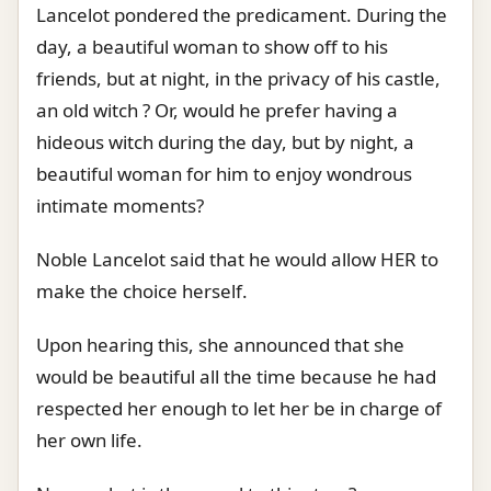
Lancelot pondered the predicament. During the
day, a beautiful woman to show off to his
friends, but at night, in the privacy of his castle,
an old witch ? Or, would he prefer having a
hideous witch during the day, but by night, a
beautiful woman for him to enjoy wondrous
intimate moments?
Noble Lancelot said that he would allow HER to
make the choice herself.
Upon hearing this, she announced that she
would be beautiful all the time because he had
respected her enough to let her be in charge of
her own life.