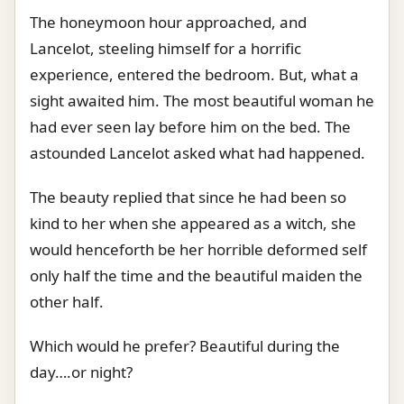
The honeymoon hour approached, and
Lancelot, steeling himself for a horrific
experience, entered the bedroom. But, what a
sight awaited him. The most beautiful woman he
had ever seen lay before him on the bed. The
astounded Lancelot asked what had happened.
The beauty replied that since he had been so
kind to her when she appeared as a witch, she
would henceforth be her horrible deformed self
only half the time and the beautiful maiden the
other half.
Which would he prefer? Beautiful during the
day….or night?