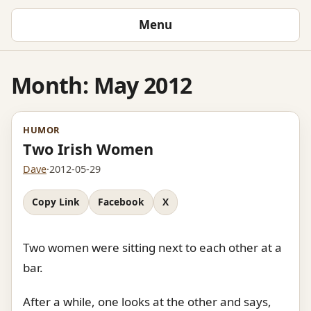
Menu
Month:
May 2012
HUMOR
Two Irish Women
Dave
·
2012-05-29
Copy Link
Facebook
X
Two women were sitting next to each other at a
bar.
After a while, one looks at the other and says,