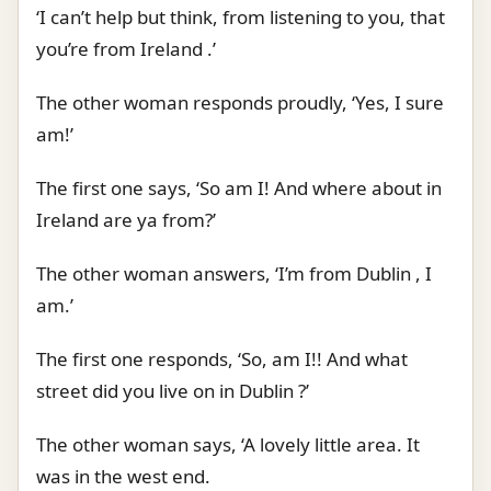
‘I can’t help but think, from listening to you, that
you’re from Ireland .’
The other woman responds proudly, ‘Yes, I sure
am!’
The first one says, ‘So am I! And where about in
Ireland are ya from?’
The other woman answers, ‘I’m from Dublin , I
am.’
The first one responds, ‘So, am I!! And what
street did you live on in Dublin ?’
The other woman says, ‘A lovely little area. It
was in the west end.