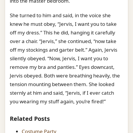
into the master bedroom.
She turned to him and said, in the voice she
knew he must obey, “Jervis, I want you to take
off my dress.” This he did, hanging it carefully
over a chair. “Jervis,” she continued, “now take
off my stockings and garter belt.” Again, Jervis
silently obeyed. “Now, Jervis, I want you to
remove my bra and panties.” Eyes downcast,
Jervis obeyed. Both were breathing heavily, the
tension mounting between them. She looked
sternly at him and said, “Jervis, if I ever catch
you wearing my stuff again, you’re fired!”
Related Posts
Costume Party