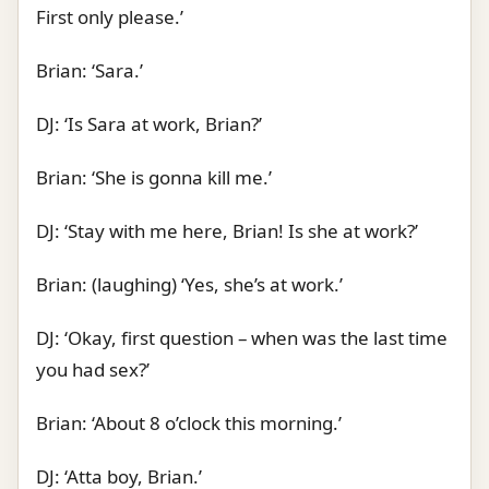
First only please.’
Brian: ‘Sara.’
DJ: ‘Is Sara at work, Brian?’
Brian: ‘She is gonna kill me.’
DJ: ‘Stay with me here, Brian! Is she at work?’
Brian: (laughing) ‘Yes, she’s at work.’
DJ: ‘Okay, first question – when was the last time
you had sex?’
Brian: ‘About 8 o’clock this morning.’
DJ: ‘Atta boy, Brian.’