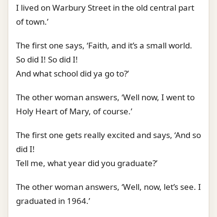
I lived on Warbury Street in the old central part
of town.’
The first one says, ‘Faith, and it’s a small world.
So did I! So did I!
And what school did ya go to?’
The other woman answers, ‘Well now, I went to
Holy Heart of Mary, of course.’
The first one gets really excited and says, ‘And so
did I!
Tell me, what year did you graduate?’
The other woman answers, ‘Well, now, let’s see. I
graduated in 1964.’