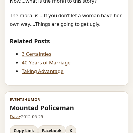
Now….what is the moral to this story?
The moral is….If you don’t let a woman have her
own way….Things are going to get ugly.
Related Posts
3 Certainties
40 Years of Marriage
Taking Advantage
EVENTS
HUMOR
Mounted Policeman
Dave
·
2012-05-25
Copy Link
Facebook
X