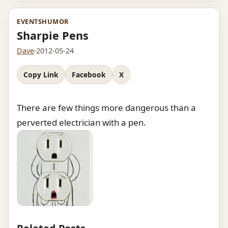
EVENTS
HUMOR
Sharpie Pens
Dave
·
2012-05-24
Copy Link
Facebook
X
There are few things more dangerous than a
perverted electrician with a pen.