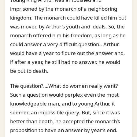
imprisoned by the monarch of a neighboring
kingdom. The monarch could have killed him but
was moved by Arthur’s youth and ideals. So, the
monarch offered him his freedom, as long as he
could answer a very difficult question.. Arthur
would have a year to figure out the answer and,
if after a year, he still had no answer, he would
be put to death.
The question?….What do women really want?
Such a question would perplex even the most
knowledgeable man, and to young Arthur, it
seemed an impossible query. But, since it was
better than death, he accepted the monarch’s
proposition to have an answer by year’s end.