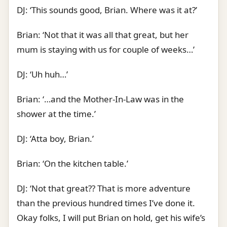
DJ: ‘This sounds good, Brian. Where was it at?’
Brian: ‘Not that it was all that great, but her
mum is staying with us for couple of weeks…’
DJ: ‘Uh huh…’
Brian: ‘…and the Mother-In-Law was in the
shower at the time.’
DJ: ‘Atta boy, Brian.’
Brian: ‘On the kitchen table.’
DJ: ‘Not that great?? That is more adventure
than the previous hundred times I’ve done it.
Okay folks, I will put Brian on hold, get his wife’s