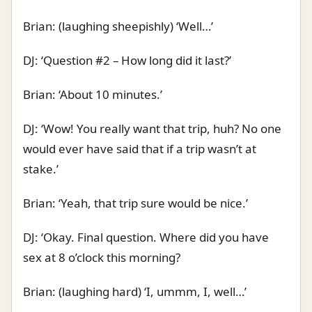
Brian: (laughing sheepishly) ‘Well…’
DJ: ‘Question #2 – How long did it last?’
Brian: ‘About 10 minutes.’
DJ: ‘Wow! You really want that trip, huh? No one
would ever have said that if a trip wasn’t at
stake.’
Brian: ‘Yeah, that trip sure would be nice.’
DJ: ‘Okay. Final question. Where did you have
sex at 8 o’clock this morning?
Brian: (laughing hard) ‘I, ummm, I, well…’