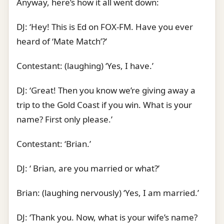
Anyway, here’s how it all went down:
DJ: ‘Hey! This is Ed on FOX-FM. Have you ever
heard of ‘Mate Match’?’
Contestant: (laughing) ‘Yes, I have.’
DJ: ‘Great! Then you know we’re giving away a
trip to the Gold Coast if you win. What is your
name? First only please.’
Contestant: ‘Brian.’
DJ: ‘ Brian, are you married or what?’
Brian: (laughing nervously) ‘Yes, I am married.’
DJ: ‘Thank you. Now, what is your wife’s name?