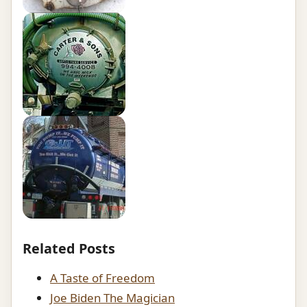
Related Posts
A Taste of Freedom
Joe Biden The Magician