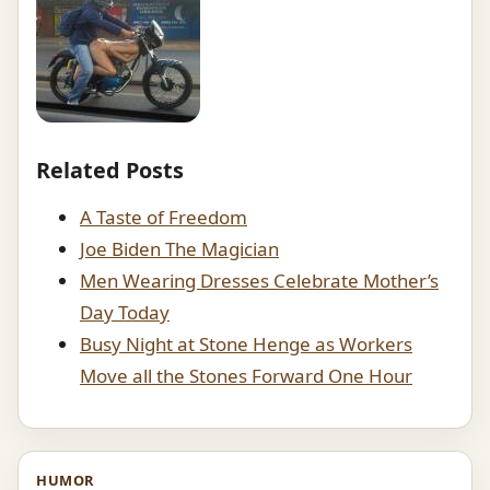
Related Posts
A Taste of Freedom
Joe Biden The Magician
Men Wearing Dresses Celebrate Mother’s
Day Today
Busy Night at Stone Henge as Workers
Move all the Stones Forward One Hour
HUMOR