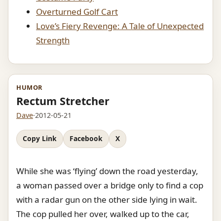
Overturned Golf Cart
Love’s Fiery Revenge: A Tale of Unexpected
Strength
HUMOR
Rectum Stretcher
Dave
·
2012-05-21
Copy Link
Facebook
X
While she was ‘flying’ down the road yesterday,
a woman passed over a bridge only to find a cop
with a radar gun on the other side lying in wait.
The cop pulled her over, walked up to the car,