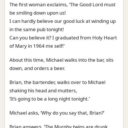
The first woman exclaims, ‘The Good Lord must
be smiling down upon us!
I can hardly believe our good luck at winding up
in the same pub tonight!
Can you believe it? I graduated from Holy Heart
of Mary in 1964 me self!’
About this time, Michael walks into the bar, sits
down, and orders a beer.
Brian, the bartender, walks over to Michael
shaking his head and mutters,
‘It’s going to be a long night tonight.’
Michael asks, ‘Why do you say that, Brian?’
Brian answers, ‘The Murphy twins are drunk