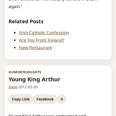
again.’
Related Posts
Irish Catholic Confession
Are You From Ireland?
New Restaurant
HUMOR
THOUGHTS
Young King Arthur
Dave
·
2012-05-26
Copy Link
Facebook
X
Young King Arthur was ambushed and