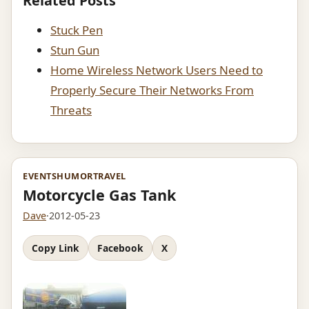
Related Posts
Stuck Pen
Stun Gun
Home Wireless Network Users Need to
Properly Secure Their Networks From
Threats
EVENTS
HUMOR
TRAVEL
Motorcycle Gas Tank
Dave
·
2012-05-23
Copy Link
Facebook
X