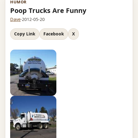
HUMOR
Poop Trucks Are Funny
Dave
·
2012-05-20
Copy Link
Facebook
X