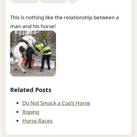
This is nothing like the relationship between a
man and his horse!
Related Posts
Do Not Smack a Cop’s Horse
Roping
Horse Races