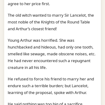
agree to her price first.
The old witch wanted to marry Sir Lancelot, the
most noble of the Knights of the Round Table
and Arthur’s closest friend!
Young Arthur was horrified. She was
hunchbacked and hideous, had only one tooth,
smelled like sewage, made obscene noises, etc.
He had never encountered such a repugnant
creature in all his life.
He refused to force his friend to marry her and
endure such a terrible burden; but Lancelot,
learning of the proposal, spoke with Arthur.
He said nothing was too big of a sacrifice