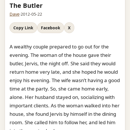
The Butler
Dave
·
2012-05-22
Copy Link
Facebook
X
A wealthy couple prepared to go out for the
evening. The woman of the house gave their
butler, Jervis, the night off. She said they would
return home very late, and she hoped he would
enjoy his evening. The wife wasn’t having a good
time at the party. So, she came home early,
alone. Her husband stayed on, socializing with
important clients. As the woman walked into her
house, she found Jervis by himself in the dining
room. She called him to follow her, and led him