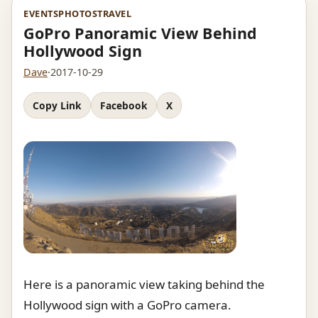
EVENTS
PHOTOS
TRAVEL
GoPro Panoramic View Behind
Hollywood Sign
Dave
·
2017-10-29
Copy Link
Facebook
X
Here is a panoramic view taking behind the
Hollywood sign with a GoPro camera.