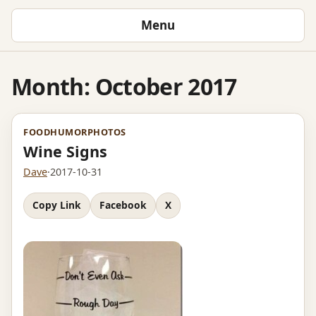
Menu
Month:
October 2017
FOOD
HUMOR
PHOTOS
Wine Signs
Dave
·
2017-10-31
Copy Link
Facebook
X