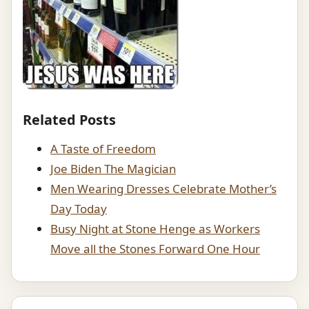
Related Posts
A Taste of Freedom
Joe Biden The Magician
Men Wearing Dresses Celebrate Mother’s
Day Today
Busy Night at Stone Henge as Workers
Move all the Stones Forward One Hour