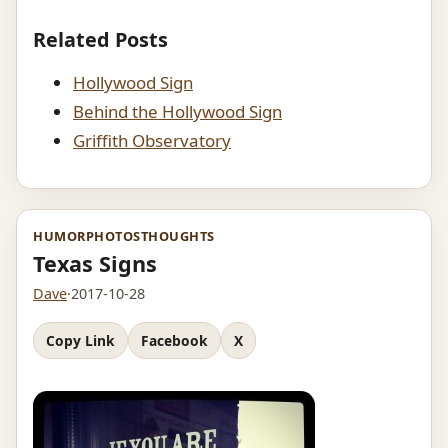
Related Posts
Hollywood Sign
Behind the Hollywood Sign
Griffith Observatory
HUMOR
PHOTOS
THOUGHTS
Texas Signs
Dave
·
2017-10-28
Copy Link
Facebook
X