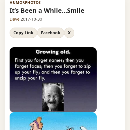
HUMOR
PHOTOS
It’s Been a While…Smile
Dave
·
2017-10-30
Copy Link
Facebook
X