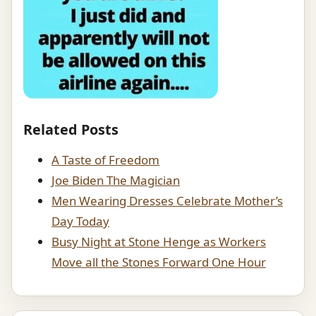
Related Posts
A Taste of Freedom
Joe Biden The Magician
Men Wearing Dresses Celebrate Mother’s
Day Today
Busy Night at Stone Henge as Workers
Move all the Stones Forward One Hour