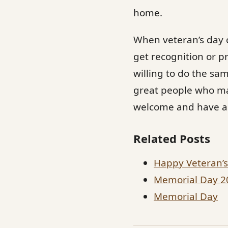
home.
When veteran’s day c
get recognition or p
willing to do the sam
great people who mak
welcome and have a f
Related Posts
Happy Veteran’
Memorial Day 2
Memorial Day