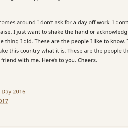
omes around I don’t ask for a day off work. I don’
raise. I just want to shake the hand or acknowled
e thing I did. These are the people I like to know. 
e this country what it is. These are the people t
riend with me. Here’s to you. Cheers.
s Day 2016
017