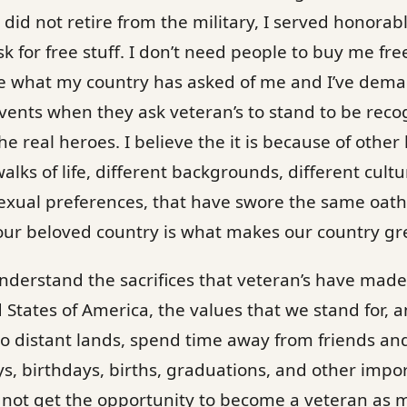
did not retire from the military, I served honorably
sk for free stuff. I don’t need people to buy me fr
ne what my country has asked of me and I’ve dem
vents when they ask veteran’s to stand to be recogn
e real heroes. I believe the it is because of other
walks of life, different backgrounds, different cultu
exual preferences, that have swore the same oath 
our beloved country is what makes our country gr
nderstand the sacrifices that veteran’s have mad
 States of America, the values that we stand for, 
to distant lands, spend time away from friends an
, birthdays, births, graduations, and other impo
not get the opportunity to become a veteran as 