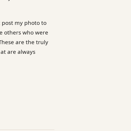
t post my photo to
ge others who were
These are the truly
hat are always