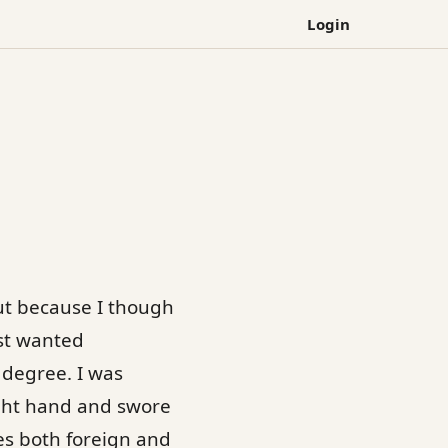
Login
but because I though
just wanted
 degree. I was
right hand and swore
es both foreign and