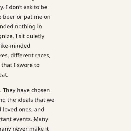
. I don’t ask to be
ee beer or pat me on
anded nothing in
ize, I sit quietly
 like-minded
res, different races,
that I swore to
eat.
e. They have chosen
and the ideals that we
d loved ones, and
rtant events. Many
many never make it