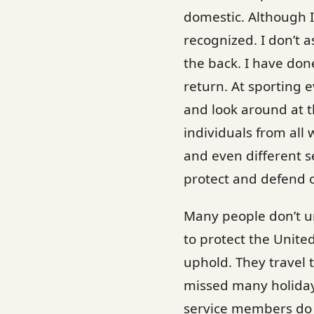
domestic. Although I 
recognized. I don’t a
the back. I have do
return. At sporting e
and look around at th
individuals from all 
and even different s
protect and defend 
Many people don’t u
to protect the United
uphold. They travel 
missed many holidays
service members do 