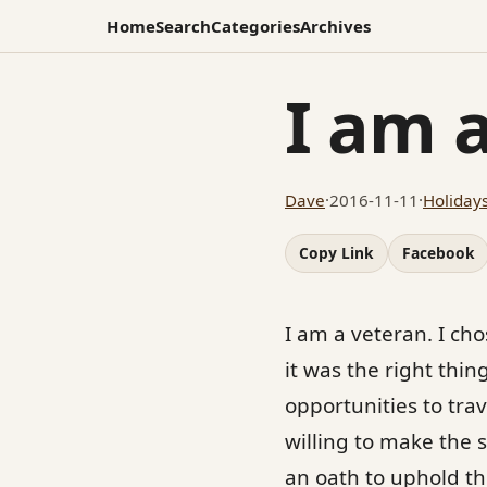
Home
Search
Categories
Archives
I am 
Dave
·
2016-11-11
·
Holiday
Copy Link
Facebook
I am a veteran. I ch
it was the right thing
opportunities to trav
willing to make the 
an oath to uphold th