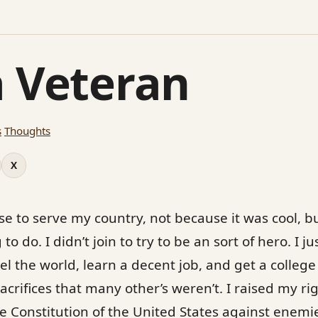
a Veteran
s
Thoughts
X
ose to serve my country, not because it was cool, 
 to do. I didn’t join to try to be an sort of hero. I 
el the world, learn a decent job, and get a college
sacrifices that many other’s weren’t. I raised my 
e Constitution of the United States against enemi