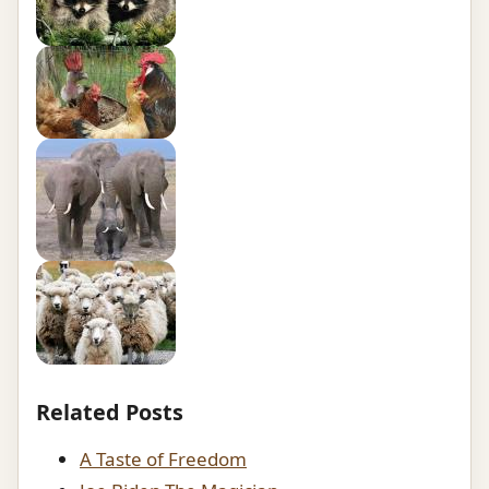
Related Posts
A Taste of Freedom