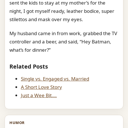
sent the kids to stay at my mother’s for the
night, I got myself ready, leather bodice, super
stilettos and mask over my eyes.
My husband came in from work, grabbed the TV
controller and a beer, and said, “Hey Batman,
what’s for dinner?”
Related Posts
Single vs. Engaged vs. Married
A Short Love Story
Just a Wee Bit….
HUMOR