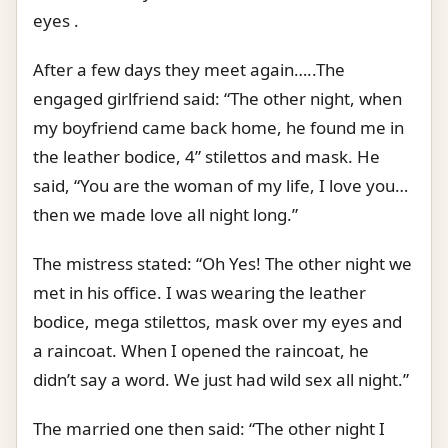
eyes .
After a few days they meet again…..The
engaged girlfriend said: “The other night, when
my boyfriend came back home, he found me in
the leather bodice, 4” stilettos and mask. He
said, “You are the woman of my life, I love you…
then we made love all night long.”
The mistress stated: “Oh Yes! The other night we
met in his office. I was wearing the leather
bodice, mega stilettos, mask over my eyes and
a raincoat. When I opened the raincoat, he
didn’t say a word. We just had wild sex all night.”
The married one then said: “The other night I