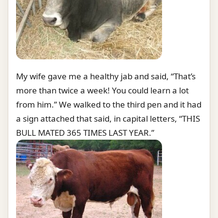
My wife gave me a healthy jab and said, “That’s
more than twice a week! You could learn a lot
from him.” We walked to the third pen and it had
a sign attached that said, in capital letters, “THIS
BULL MATED 365 TIMES LAST YEAR.”