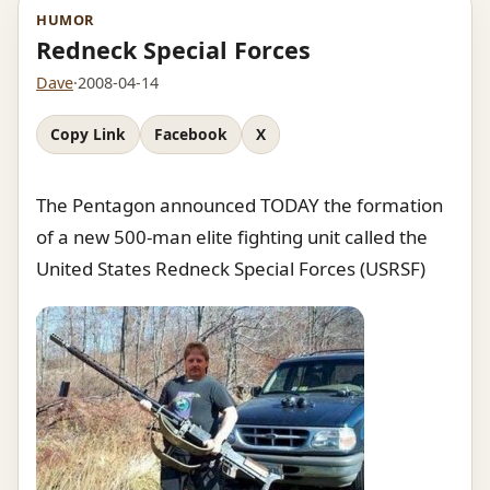
HUMOR
Redneck Special Forces
Dave
·
2008-04-14
Copy Link
Facebook
X
The Pentagon announced TODAY the formation
of a new 500-man elite fighting unit called the
United States Redneck Special Forces (USRSF)