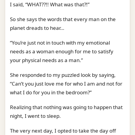
I said, “WHAT??!! What was that?!”
So she says the words that every man on the
planet dreads to hear…
“You’re just not in touch with my emotional
needs as a woman enough for me to satisfy
your physical needs as a man.”
She responded to my puzzled look by saying,
“Can’t you just love me for who I am and not for
what I do for you in the bedroom?”
Realizing that nothing was going to happen that
night, I went to sleep.
The very next day, I opted to take the day off