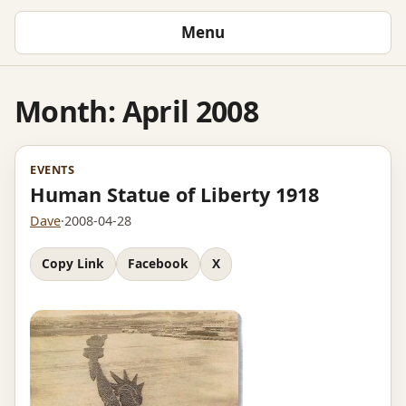
Menu
Month:
April 2008
EVENTS
Human Statue of Liberty 1918
Dave
·
2008-04-28
Copy Link
Facebook
X