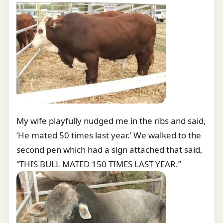
My wife playfully nudged me in the ribs and said,
‘He mated 50 times last year.’ We walked to the
second pen which had a sign attached that said,
“THIS BULL MATED 150 TIMES LAST YEAR.”