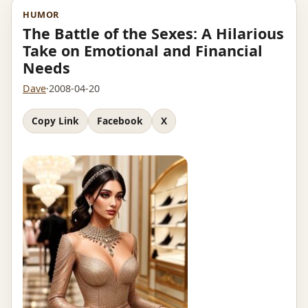
HUMOR
The Battle of the Sexes: A Hilarious
Take on Emotional and Financial
Needs
Dave
·
2008-04-20
Copy Link
Facebook
X