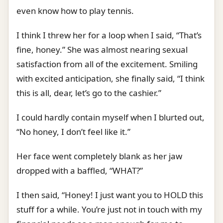
even know how to play tennis.
I think I threw her for a loop when I said, “That’s
fine, honey.” She was almost nearing sexual
satisfaction from all of the excitement. Smiling
with excited anticipation, she finally said, “I think
this is all, dear, let’s go to the cashier.”
I could hardly contain myself when I blurted out,
“No honey, I don’t feel like it.”
Her face went completely blank as her jaw
dropped with a baffled, “WHAT?”
I then said, “Honey! I just want you to HOLD this
stuff for a while. You’re just not in touch with my