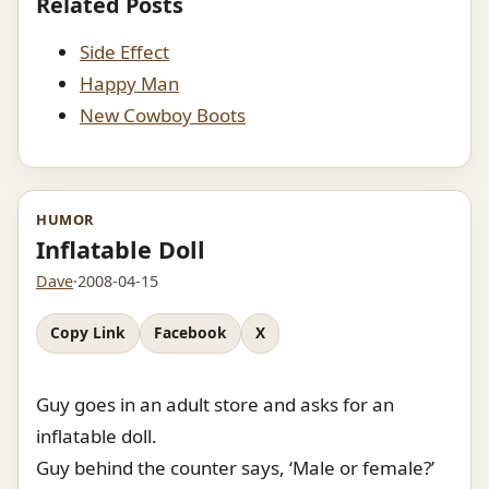
Related Posts
Side Effect
Happy Man
New Cowboy Boots
HUMOR
Inflatable Doll
Dave
·
2008-04-15
Copy Link
Facebook
X
Guy goes in an adult store and asks for an
inflatable doll.
Guy behind the counter says, ‘Male or female?’