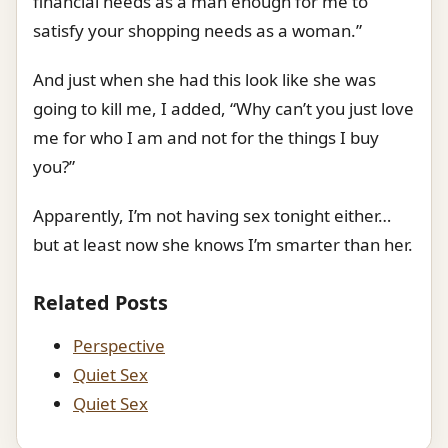
financial needs as a man enough for me to
satisfy your shopping needs as a woman.”
And just when she had this look like she was
going to kill me, I added, “Why can’t you just love
me for who I am and not for the things I buy
you?”
Apparently, I’m not having sex tonight either…
but at least now she knows I’m smarter than her.
Related Posts
Perspective
Quiet Sex
Quiet Sex