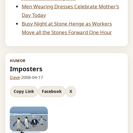
Men Wearing Dresses Celebrate Mother’s
Day Today
Busy Night at Stone Henge as Workers
Move all the Stones Forward One Hour
HUMOR
Imposters
Dave
·
2008-04-17
Copy Link
Facebook
X