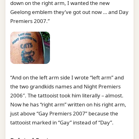
down on the right arm, I wanted the new
Geelong emblem they’ve got out now … and Day
Premiers 2007.”
“And on the left arm side I wrote “left arm” and
the two grandkids names and Night Premiers
2006″. The tattooist took him literally – almost.
Now he has “right arm” written on his right arm,
just above “Gay Premiers 2007” because the
tattooist marked in “Gay” instead of “Day”.