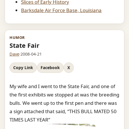
Slices of Early History
Barksdale Air Force Base, Louisiana
HUMOR
State Fair
Dave
·
2008-04-21
Copy Link
Facebook
X
My wife and I went to the State Fair, and one of
the first exhibits we stopped at was the breeding
bulls. We went up to the first pen and there was
a sign attached that said, “THIS BULL MATED 50
TIMES LAST YEAR”