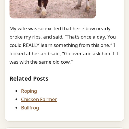
My wife was so excited that her elbow nearly
broke my ribs, and said, “That’s once a day. You
could REALLY learn something from this one.” I
looked at her and said, “Go over and ask him if it
was with the same old cow.”
Related Posts
Roping
Chicken Farmer
Bullfrog