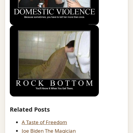
Related Posts
A Taste of Freedom
Joe Biden The Magician