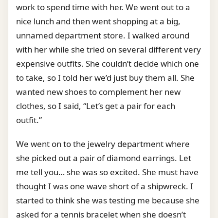
work to spend time with her. We went out to a
nice lunch and then went shopping at a big,
unnamed department store. I walked around
with her while she tried on several different very
expensive outfits. She couldn’t decide which one
to take, so I told her we’d just buy them all. She
wanted new shoes to complement her new
clothes, so I said, “Let’s get a pair for each
outfit.”
We went on to the jewelry department where
she picked out a pair of diamond earrings. Let
me tell you… she was so excited. She must have
thought I was one wave short of a shipwreck. I
started to think she was testing me because she
asked for a tennis bracelet when she doesn’t