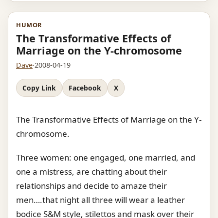
HUMOR
The Transformative Effects of
Marriage on the Y-chromosome
Dave
·
2008-04-19
Copy Link
Facebook
X
The Transformative Effects of Marriage on the Y-
chromosome.
Three women: one engaged, one married, and
one a mistress, are chatting about their
relationships and decide to amaze their
men….that night all three will wear a leather
bodice S&M style, stilettos and mask over their