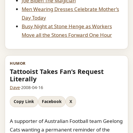
Joe Biden The Magician
Men Wearing Dresses Celebrate Mother’s
Day Today
Busy Night at Stone Henge as Workers
Move all the Stones Forward One Hour
HUMOR
Tattooist Takes Fan’s Request
Literally
Dave
·
2008-04-16
Copy Link
Facebook
X
A supporter of Australian Football team Geelong
Cats wanting a permanent reminder of the