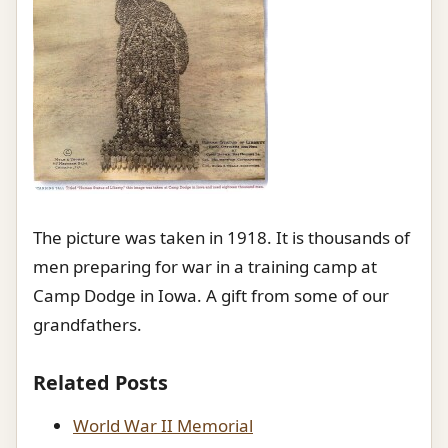
The picture was taken in 1918. It is thousands of
men preparing for war in a training camp at
Camp Dodge in Iowa. A gift from some of our
grandfathers.
Related Posts
World War II Memorial