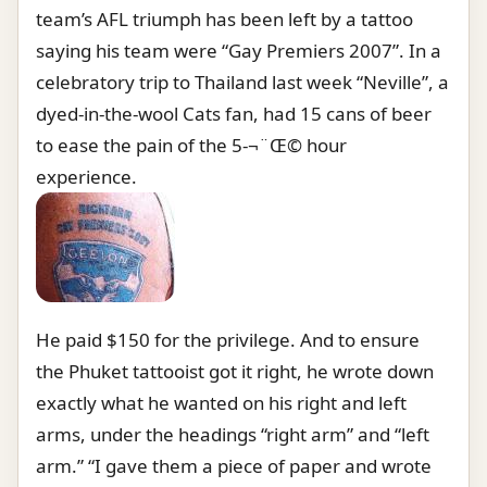
team’s AFL triumph has been left by a tattoo
saying his team were “Gay Premiers 2007”. In a
celebratory trip to Thailand last week “Neville”, a
dyed-in-the-wool Cats fan, had 15 cans of beer
to ease the pain of the 5-¬¨Œ© hour
experience.
He paid $150 for the privilege. And to ensure
the Phuket tattooist got it right, he wrote down
exactly what he wanted on his right and left
arms, under the headings “right arm” and “left
arm.” “I gave them a piece of paper and wrote