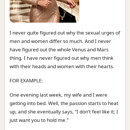
I never quite figured out why the sexual urges of
men and women differ so much. And I never
have figured out the whole Venus and Mars
thing. I have never figured out why men think
with their heads and women with their hearts.
FOR EXAMPLE:
One evening last week, my wife and I were
getting into bed. Well, the passion starts to heat
up, and she eventually says, “I don’t feel like it; I
just want you to hold me.”