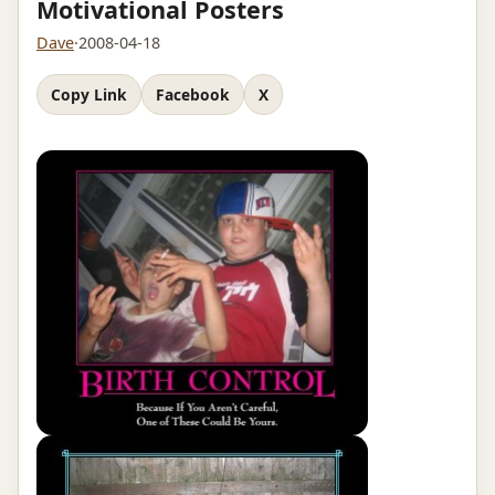
Motivational Posters
Dave
·
2008-04-18
Copy Link
Facebook
X