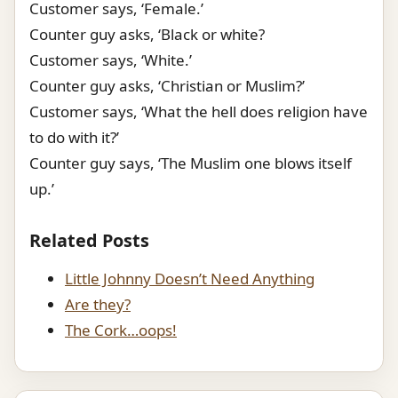
Customer says, ‘Female.’
Counter guy asks, ‘Black or white?
Customer says, ‘White.’
Counter guy asks, ‘Christian or Muslim?’
Customer says, ‘What the hell does religion have
to do with it?’
Counter guy says, ‘The Muslim one blows itself
up.’
Related Posts
Little Johnny Doesn’t Need Anything
Are they?
The Cork…oops!