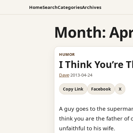
Home
Search
Categories
Archives
Month:
Apr
HUMOR
I Think You’re 
Dave
·
2013-04-24
Copy Link
Facebook
X
A guy goes to the supermark
think you are the father of
unfaithful to his wife.