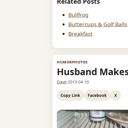
Related Posts
Bullfrog
Buttercups & Golf Balls
Breakfast
HUMOR
PHOTOS
Husband Makes
Dave
·
2013-04-10
Copy Link
Facebook
X