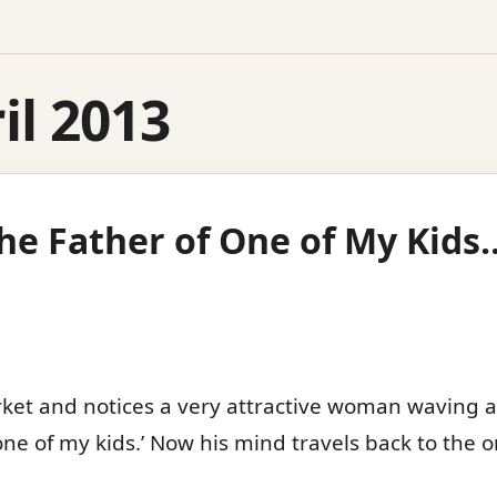
il 2013
The Father of One of My Kids
et and notices a very attractive woman waving at 
 one of my kids.’ Now his mind travels back to the 