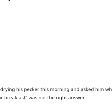
-drying his pecker this morning and asked him wh
r breakfast” was not the right answer.