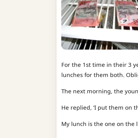
For the 1st time in their 3
lunches for them both. Obli
The next morning, the youn
He replied, ‘I put them on t
My lunch is the one on the le