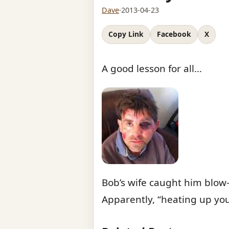
Dave
·
2013-04-23
Copy Link
Facebook
X
A good lesson for all…
Bob’s wife caught him blow
Apparently, “heating up you