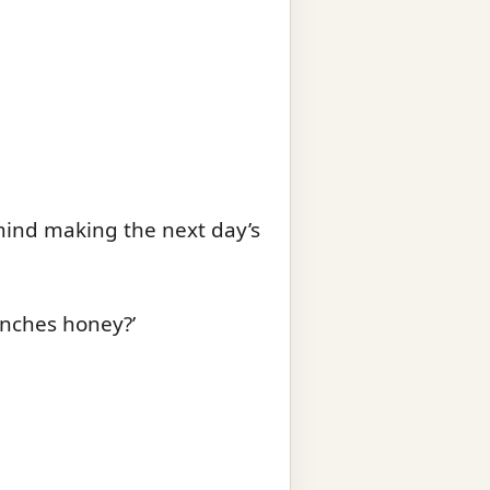
 mind making the next day’s
unches honey?’