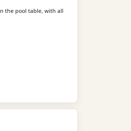
 the pool table, with all