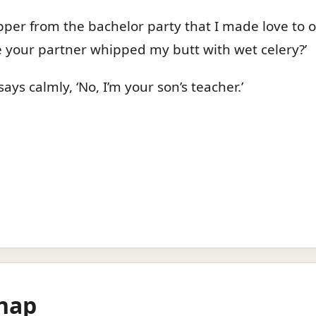
ipper from the bachelor party that I made love to on
 your partner whipped my butt with wet celery?’
ays calmly, ‘No, I’m your son’s teacher.’
hap