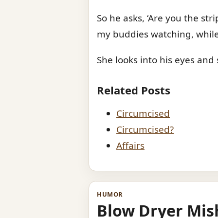
So he asks, ‘Are you the str
my buddies watching, while
She looks into his eyes and s
Related Posts
Circumcised
Circumcised?
Affairs
HUMOR
Blow Dryer Mis