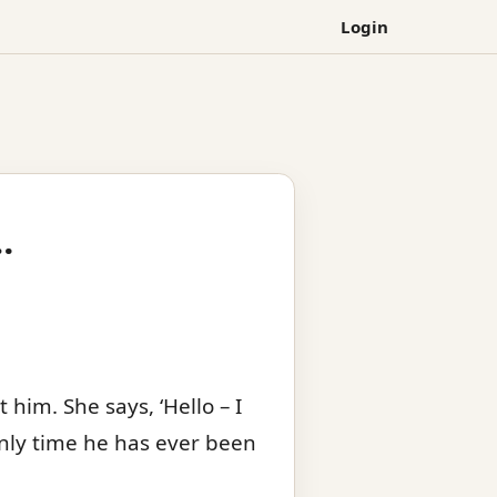
Login
…
him. She says, ‘Hello – I
only time he has ever been