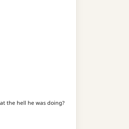
at the hell he was doing?