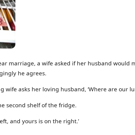
 year marriage, a wife asked if her husband would
gingly he agrees.
g wife asks her loving husband, ‘Where are our l
he second shelf of the fridge.
ft, and yours is on the right.’