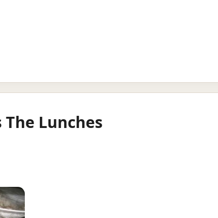
 The Lunches