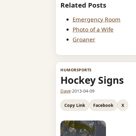
Related Posts
Emergency Room
Photo of a Wife
Groaner
HUMOR
SPORTS
Hockey Signs
Dave
·
2013-04-09
Copy Link
Facebook
X