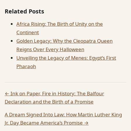
Related Posts
Africa Rising: The Birth of Unity on the
Continent
Golden Legacy: Why the Cleopatra Queen
Reigns Over Every Halloween
Unveiling the Legacy of Menes: Egypt’s First
Pharaoh
← Ink on Paper, Fire in History: The Balfour
Declaration and the Birth of a Promise
A Dream Signed Into Law: How Martin Luther King
Jr. Day Became America’s Promise →