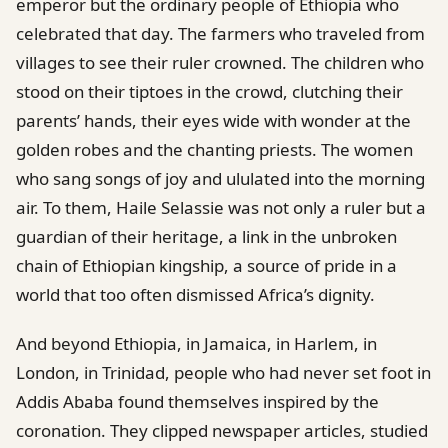
emperor but the ordinary people of Ethiopia who
celebrated that day. The farmers who traveled from
villages to see their ruler crowned. The children who
stood on their tiptoes in the crowd, clutching their
parents’ hands, their eyes wide with wonder at the
golden robes and the chanting priests. The women
who sang songs of joy and ululated into the morning
air. To them, Haile Selassie was not only a ruler but a
guardian of their heritage, a link in the unbroken
chain of Ethiopian kingship, a source of pride in a
world that too often dismissed Africa’s dignity.
And beyond Ethiopia, in Jamaica, in Harlem, in
London, in Trinidad, people who had never set foot in
Addis Ababa found themselves inspired by the
coronation. They clipped newspaper articles, studied