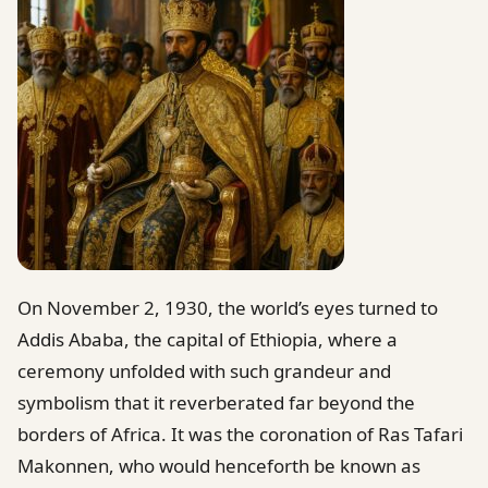
On November 2, 1930, the world’s eyes turned to
Addis Ababa, the capital of Ethiopia, where a
ceremony unfolded with such grandeur and
symbolism that it reverberated far beyond the
borders of Africa. It was the coronation of Ras Tafari
Makonnen, who would henceforth be known as