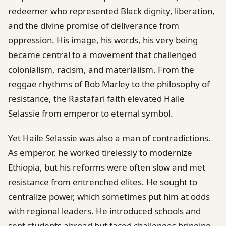
redeemer who represented Black dignity, liberation,
and the divine promise of deliverance from
oppression. His image, his words, his very being
became central to a movement that challenged
colonialism, racism, and materialism. From the
reggae rhythms of Bob Marley to the philosophy of
resistance, the Rastafari faith elevated Haile
Selassie from emperor to eternal symbol.
Yet Haile Selassie was also a man of contradictions.
As emperor, he worked tirelessly to modernize
Ethiopia, but his reforms were often slow and met
resistance from entrenched elites. He sought to
centralize power, which sometimes put him at odds
with regional leaders. He introduced schools and
sent students abroad but faced challenges bringing