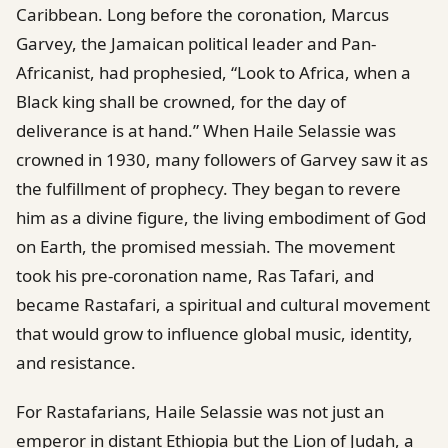
Caribbean. Long before the coronation, Marcus
Garvey, the Jamaican political leader and Pan-
Africanist, had prophesied, “Look to Africa, when a
Black king shall be crowned, for the day of
deliverance is at hand.” When Haile Selassie was
crowned in 1930, many followers of Garvey saw it as
the fulfillment of prophecy. They began to revere
him as a divine figure, the living embodiment of God
on Earth, the promised messiah. The movement
took his pre-coronation name, Ras Tafari, and
became Rastafari, a spiritual and cultural movement
that would grow to influence global music, identity,
and resistance.
For Rastafarians, Haile Selassie was not just an
emperor in distant Ethiopia but the Lion of Judah, a