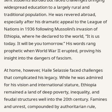
widespread education to a largely rural and
traditional population. He was revered abroad,
especially after his dramatic appeal to the League of
Nations in 1936 following Mussolini’s invasion of
Ethiopia, where he declared to the world, “It is us
today. It will be you tomorrow.” His words rang
prophetic when World War II erupted, proving his
insight into the dangers of fascism.
At home, however, Haile Selassie faced challenges
that complicated his legacy. While he was admired
for his vision and international stature, Ethiopia
remained a land of deep poverty, inequality, and
feudal structures well into the 20th century. Famines
and unrest, compounded by authoritarian rule,