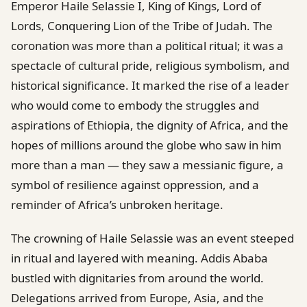
Emperor Haile Selassie I, King of Kings, Lord of
Lords, Conquering Lion of the Tribe of Judah. The
coronation was more than a political ritual; it was a
spectacle of cultural pride, religious symbolism, and
historical significance. It marked the rise of a leader
who would come to embody the struggles and
aspirations of Ethiopia, the dignity of Africa, and the
hopes of millions around the globe who saw in him
more than a man — they saw a messianic figure, a
symbol of resilience against oppression, and a
reminder of Africa’s unbroken heritage.
The crowning of Haile Selassie was an event steeped
in ritual and layered with meaning. Addis Ababa
bustled with dignitaries from around the world.
Delegations arrived from Europe, Asia, and the