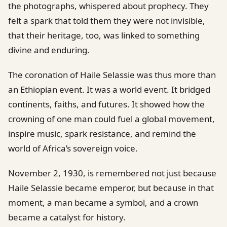
the photographs, whispered about prophecy. They
felt a spark that told them they were not invisible,
that their heritage, too, was linked to something
divine and enduring.
The coronation of Haile Selassie was thus more than
an Ethiopian event. It was a world event. It bridged
continents, faiths, and futures. It showed how the
crowning of one man could fuel a global movement,
inspire music, spark resistance, and remind the
world of Africa’s sovereign voice.
November 2, 1930, is remembered not just because
Haile Selassie became emperor, but because in that
moment, a man became a symbol, and a crown
became a catalyst for history.