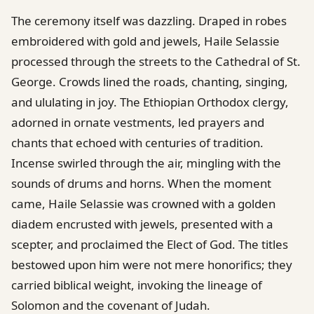
The ceremony itself was dazzling. Draped in robes
embroidered with gold and jewels, Haile Selassie
processed through the streets to the Cathedral of St.
George. Crowds lined the roads, chanting, singing,
and ululating in joy. The Ethiopian Orthodox clergy,
adorned in ornate vestments, led prayers and
chants that echoed with centuries of tradition.
Incense swirled through the air, mingling with the
sounds of drums and horns. When the moment
came, Haile Selassie was crowned with a golden
diadem encrusted with jewels, presented with a
scepter, and proclaimed the Elect of God. The titles
bestowed upon him were not mere honorifics; they
carried biblical weight, invoking the lineage of
Solomon and the covenant of Judah.