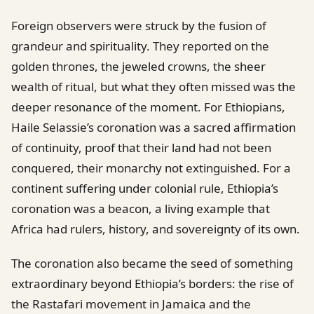
Foreign observers were struck by the fusion of
grandeur and spirituality. They reported on the
golden thrones, the jeweled crowns, the sheer
wealth of ritual, but what they often missed was the
deeper resonance of the moment. For Ethiopians,
Haile Selassie’s coronation was a sacred affirmation
of continuity, proof that their land had not been
conquered, their monarchy not extinguished. For a
continent suffering under colonial rule, Ethiopia’s
coronation was a beacon, a living example that
Africa had rulers, history, and sovereignty of its own.
The coronation also became the seed of something
extraordinary beyond Ethiopia’s borders: the rise of
the Rastafari movement in Jamaica and the