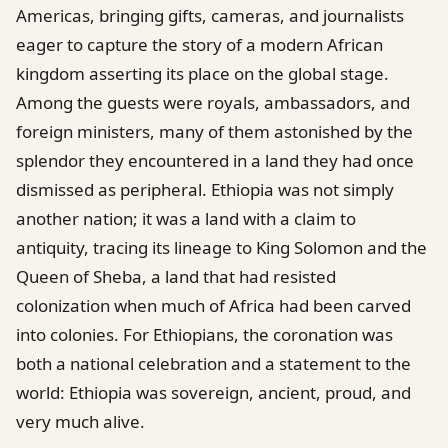
Americas, bringing gifts, cameras, and journalists
eager to capture the story of a modern African
kingdom asserting its place on the global stage.
Among the guests were royals, ambassadors, and
foreign ministers, many of them astonished by the
splendor they encountered in a land they had once
dismissed as peripheral. Ethiopia was not simply
another nation; it was a land with a claim to
antiquity, tracing its lineage to King Solomon and the
Queen of Sheba, a land that had resisted
colonization when much of Africa had been carved
into colonies. For Ethiopians, the coronation was
both a national celebration and a statement to the
world: Ethiopia was sovereign, ancient, proud, and
very much alive.