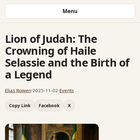
Menu
Lion of Judah: The
Crowning of Haile
Selassie and the Birth of
a Legend
Elias Rowen
·
2025-11-02
·
Events
Copy Link
Facebook
X