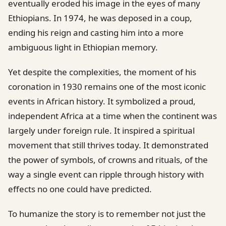
eventually eroded his image in the eyes of many
Ethiopians. In 1974, he was deposed in a coup,
ending his reign and casting him into a more
ambiguous light in Ethiopian memory.
Yet despite the complexities, the moment of his
coronation in 1930 remains one of the most iconic
events in African history. It symbolized a proud,
independent Africa at a time when the continent was
largely under foreign rule. It inspired a spiritual
movement that still thrives today. It demonstrated
the power of symbols, of crowns and rituals, of the
way a single event can ripple through history with
effects no one could have predicted.
To humanize the story is to remember not just the