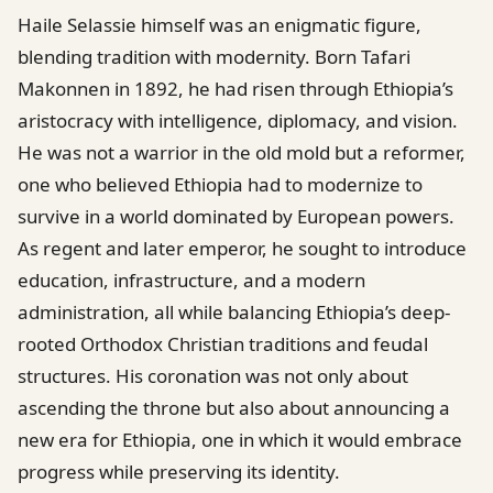
Haile Selassie himself was an enigmatic figure,
blending tradition with modernity. Born Tafari
Makonnen in 1892, he had risen through Ethiopia’s
aristocracy with intelligence, diplomacy, and vision.
He was not a warrior in the old mold but a reformer,
one who believed Ethiopia had to modernize to
survive in a world dominated by European powers.
As regent and later emperor, he sought to introduce
education, infrastructure, and a modern
administration, all while balancing Ethiopia’s deep-
rooted Orthodox Christian traditions and feudal
structures. His coronation was not only about
ascending the throne but also about announcing a
new era for Ethiopia, one in which it would embrace
progress while preserving its identity.