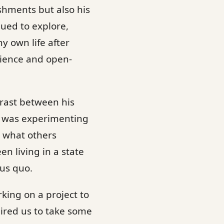
shments but also his
nued to explore,
y own life after
ilience and open-
ntrast between his
he was experimenting
t what others
en living in a state
us quo.
king on a project to
uired us to take some