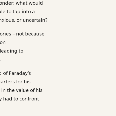
wonder: what would
le to tap into a
nxious, or uncertain?
ories – not because
 on
leading to
.
d of Faraday’s
arters for his
in the value of his
y had to confront