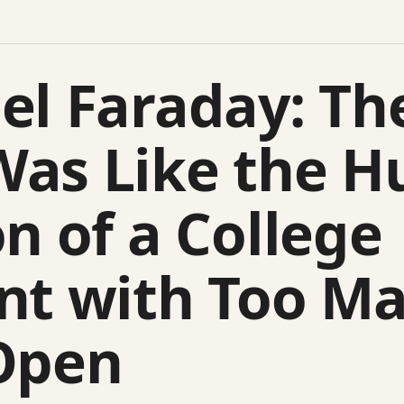
el Faraday: Th
as Like the 
n of a College
nt with Too M
Open