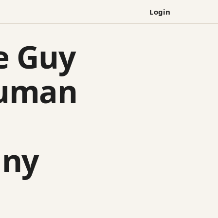
Login
e Guy
Human
any