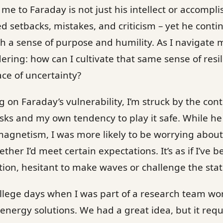
e to Faraday is not just his intellect or accompli
ed setbacks, mistakes, and criticism – yet he conti
th a sense of purpose and humility. As I navigate m
dering: how can I cultivate that same sense of res
ce of uncertainty?
ing on Faraday’s vulnerability, I’m struck by the co
risks and my own tendency to play it safe. While 
 magnetism, I was more likely to be worrying abou
her I’d meet certain expectations. It’s as if I’ve be
ion, hesitant to make waves or challenge the stat
ollege days when I was part of a research team wor
energy solutions. We had a great idea, but it req