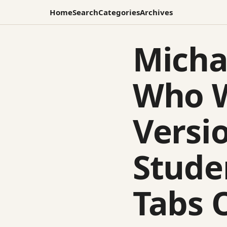
Home
Search
Categories
Archives
Micha
Who W
Versio
Stude
Tabs 