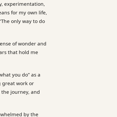
ty, experimentation,
eans for my own life,
 “The only way to do
a sense of wonder and
ears that hold me
 what you do” as a
g great work or
 the journey, and
verwhelmed by the