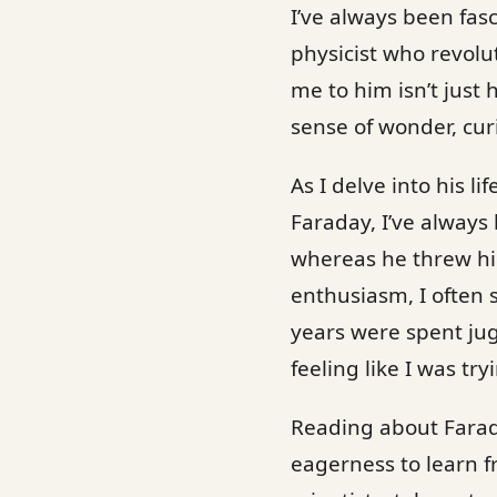
I’ve always been fas
physicist who revol
me to him isn’t just
sense of wonder, curi
As I delve into his l
Faraday, I’ve always
whereas he threw him
enthusiasm, I often s
years were spent jug
feeling like I was tr
Reading about Farada
eagerness to learn 