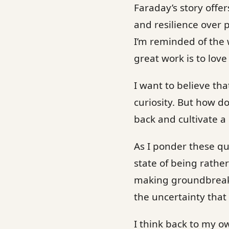
Faraday’s story offer
and resilience over p
I’m reminded of the w
great work is to love
I want to believe tha
curiosity. But how d
back and cultivate a
As I ponder these qu
state of being rathe
making groundbreakin
the uncertainty that 
I think back to my o