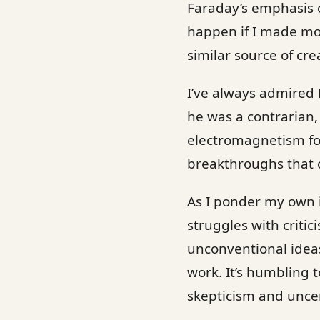
Faraday’s emphasis 
happen if I made more
similar source of cre
I’ve always admired 
he was a contrarian,
electromagnetism for
breakthroughs that 
As I ponder my own i
struggles with critic
unconventional ideas
work. It’s humbling 
skepticism and uncer