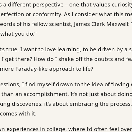
s a different perspective – one that values curiosi
erfection or conformity. As I consider what this m
ords of his fellow scientist, James Clerk Maxwell:
 what you do.”
t’s true. I want to love learning, to be driven by 
o I get there? How do I shake off the doubts and f
 more Faraday-like approach to life?
estions, I find myself drawn to the idea of “loving
r than an accomplishment. It’s not just about doin
g discoveries; it’s about embracing the process,
comes with it.
wn experiences in college, where I’d often feel o