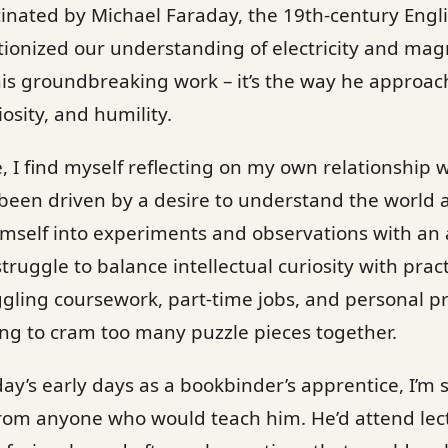
cinated by Michael Faraday, the 19th-century Engl
utionized our understanding of electricity and ma
 his groundbreaking work – it’s the way he approac
osity, and humility.
ife, I find myself reflecting on my own relationship 
 been driven by a desire to understand the world
self into experiments and observations with an a
truggle to balance intellectual curiosity with pract
gling coursework, part-time jobs, and personal p
ying to cram too many puzzle pieces together.
y’s early days as a bookbinder’s apprentice, I’m s
from anyone who would teach him. He’d attend le