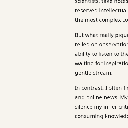
scientists, take not
reserved intellectua
the most complex co
But what really piqu
relied on observatio
ability to listen to 
waiting for inspiratio
gentle stream.
In contrast, I often
and online news. My 
silence my inner criti
consuming knowledge,