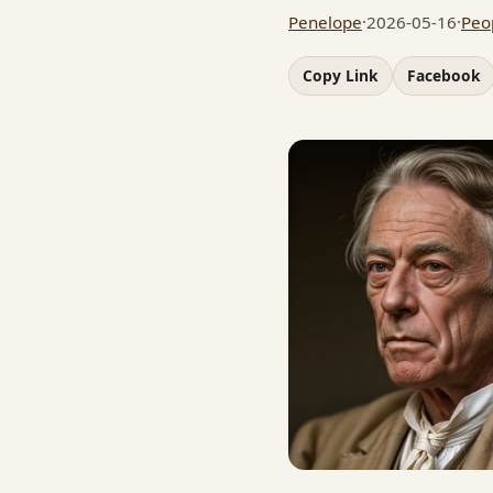
Penelope
·
2026-05-16
·
Peo
Copy Link
Facebook