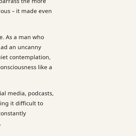
mbarrass the more
tious – it made even
nce. As a man who
 had an uncanny
uiet contemplation,
 consciousness like a
ial media, podcasts,
 it difficult to
 constantly
.