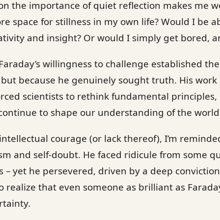
on the importance of quiet reflection makes me 
 space for stillness in my own life? Would I be ab
ativity and insight? Or would I simply get bored, a
Faraday’s willingness to challenge established the
 but because he genuinely sought truth. His work
ced scientists to rethink fundamental principles, 
continue to shape our understanding of the world
ntellectual courage (or lack thereof), I’m reminde
ism and self-doubt. He faced ridicule from some qu
 – yet he persevered, driven by a deep conviction 
to realize that even someone as brilliant as Farada
tainty.