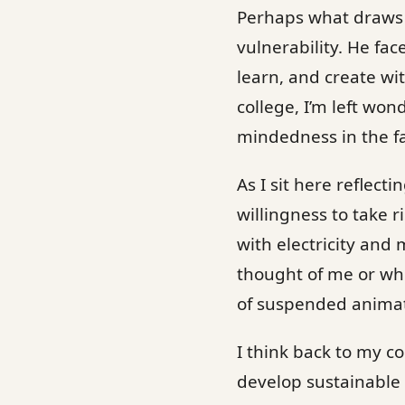
Perhaps what draws m
vulnerability. He fac
learn, and create wi
college, I’m left won
mindedness in the fa
As I sit here reflect
willingness to take 
with electricity and
thought of me or whet
of suspended animat
I think back to my c
develop sustainable 