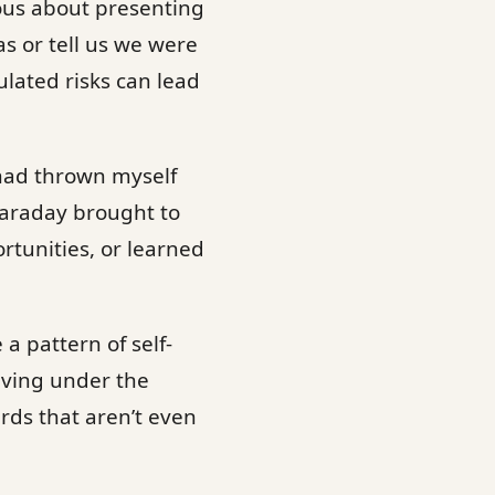
ous about presenting
as or tell us we were
ulated risks can lead
 had thrown myself
Faraday brought to
rtunities, or learned
 a pattern of self-
living under the
rds that aren’t even