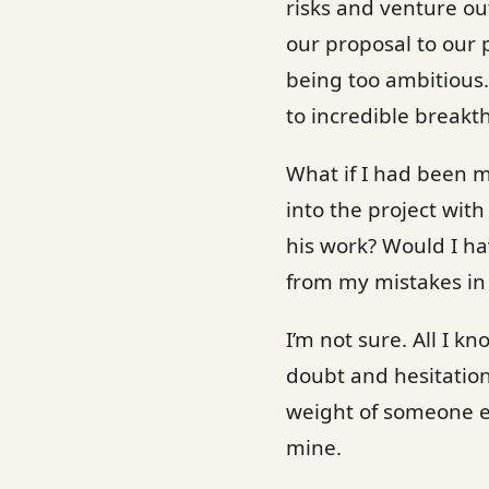
risks and venture o
our proposal to our 
being too ambitious.
to incredible breakt
What if I had been m
into the project wi
his work? Would I ha
from my mistakes in
I’m not sure. All I kn
doubt and hesitation t
weight of someone el
mine.