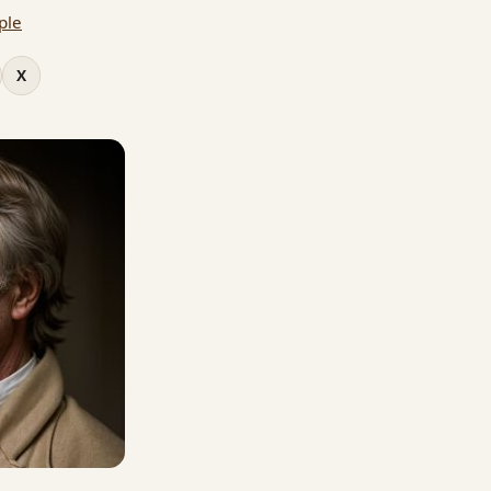
ple
X