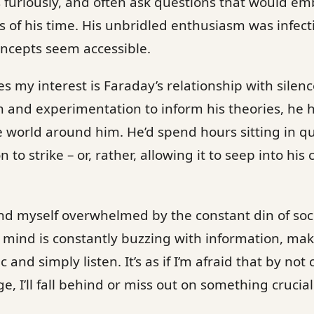
es furiously, and often ask questions that would e
ls of his time. His unbridled enthusiasm was infec
ncepts seem accessible.
es my interest is Faraday’s relationship with sile
n and experimentation to inform his theories, he
the world around him. He’d spend hours sitting in q
n to strike – or, rather, allowing it to seep into his
 find myself overwhelmed by the constant din of soc
mind is constantly buzzing with information, making
c and simply listen. It’s as if I’m afraid that by not
 I’ll fall behind or miss out on something crucial