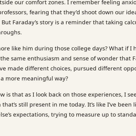
utside our comfort zones. I remember feeling anxi
professors, fearing that they’d shoot down our ide
 But Faraday’s story is a reminder that taking calc
hroughs.
ore like him during those college days? What if I
th the same enthusiasm and sense of wonder that 
ve made different choices, pursued different oppo
 a more meaningful way?
ow is that as I look back on those experiences, I see
hat’s still present in me today. It’s like I’ve been 
se’s expectations, trying to measure up to standa