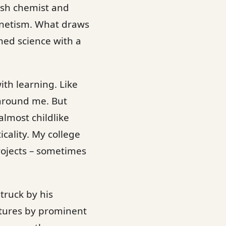
ish chemist and
gnetism. What draws
hed science with a
with learning. Like
 around me. But
lmost childlike
icality. My college
rojects – sometimes
truck by his
ctures by prominent