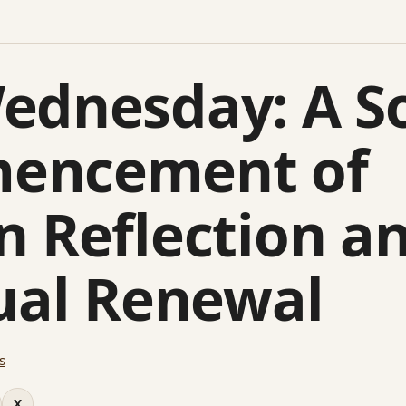
ednesday: A S
encement of
n Reflection a
tual Renewal
s
X