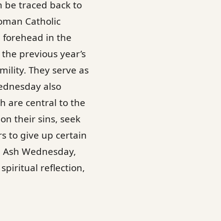
 be traced back to
Roman Catholic
e forehead in the
the previous year’s
ility. They serve as
Wednesday also
ch are central to the
on their sins, seek
rs to give up certain
on. Ash Wednesday,
piritual reflection,