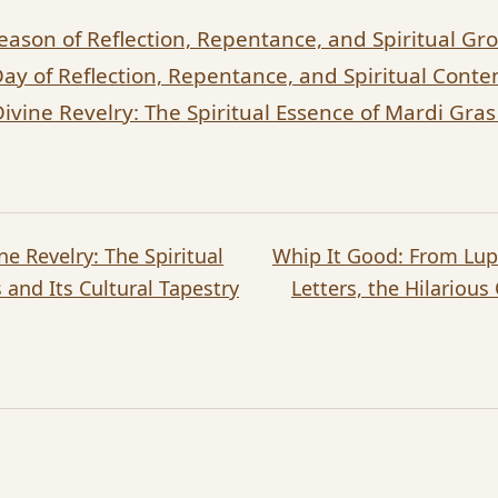
eason of Reflection, Repentance, and Spiritual Gr
Day of Reflection, Repentance, and Spiritual Cont
vine Revelry: The Spiritual Essence of Mardi Gras 
e Revelry: The Spiritual
Whip It Good: From Lup
 and Its Cultural Tapestry
Letters, the Hilarious