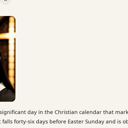
ignificant day in the Christian calendar that mar
 falls forty-six days before Easter Sunday and is 