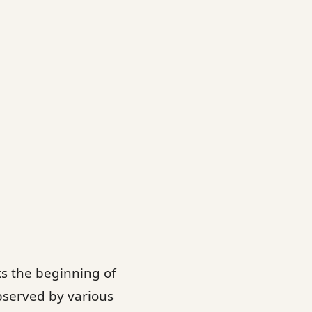
ks the beginning of
observed by various