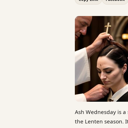
Ash Wednesday is a s
the Lenten season. It