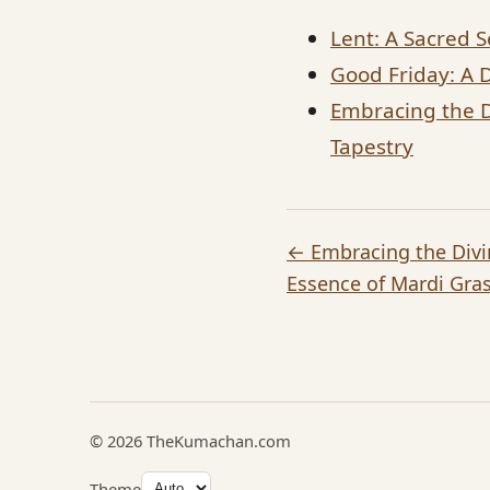
Lent: A Sacred S
Good Friday: A 
Embracing the Di
Tapestry
← Embracing the Divin
Essence of Mardi Gras
© 2026 TheKumachan.com
Theme