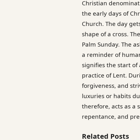
Christian denominat
the early days of Ch
Church. The day gets
shape of a cross. Th
Palm Sunday. The ash
a reminder of human 
signifies the start o
practice of Lent. Dur
forgiveness, and stri
luxuries or habits d
therefore, acts as a
repentance, and prep
Related Posts