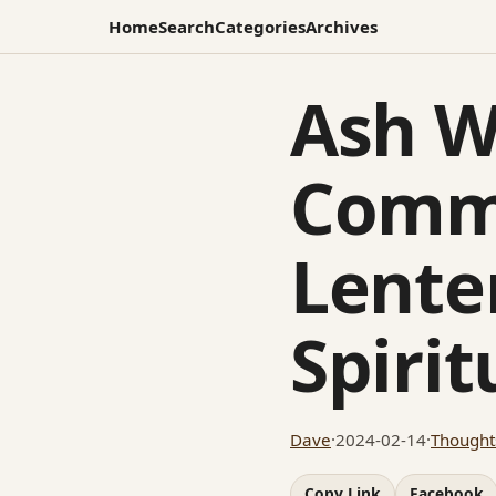
Home
Search
Categories
Archives
Ash W
Comm
Lente
Spiri
Dave
·
2024-02-14
·
Thought
Copy Link
Facebook