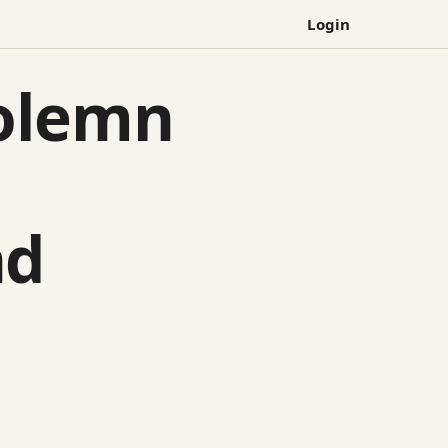
Login
olemn
nd