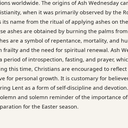
ions worldwide. The origins of Ash Wednesday can
ristianity, when it was primarily observed by the 
 its name from the ritual of applying ashes on th
ese ashes are obtained by burning the palms from 
es are a symbol of repentance, mortality, and hum
frailty and the need for spiritual renewal. Ash 
f a period of introspection, fasting, and prayer, whi
ing this time, Christians are encouraged to reflect 
ve for personal growth. It is customary for believe
uring Lent as a form of self-discipline and devoti
 solemn and solemn reminder of the importance of s
aration for the Easter season.