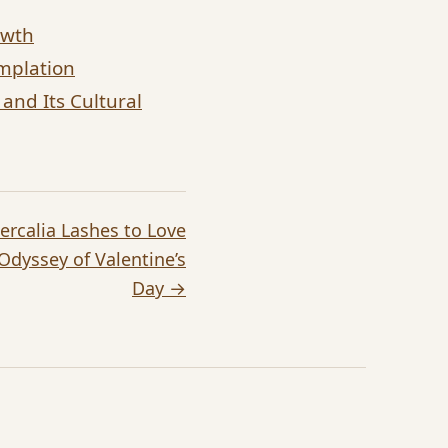
owth
emplation
and Its Cultural
ercalia Lashes to Love
 Odyssey of Valentine’s
Day →