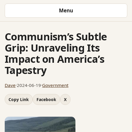
Menu
Communism’s Subtle
Grip: Unraveling Its
Impact on America’s
Tapestry
Dave
·
2024-06-19
·
Government
Copy Link
Facebook
X