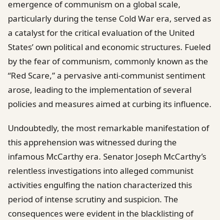
emergence of communism on a global scale,
particularly during the tense Cold War era, served as
a catalyst for the critical evaluation of the United
States’ own political and economic structures. Fueled
by the fear of communism, commonly known as the
“Red Scare,” a pervasive anti-communist sentiment
arose, leading to the implementation of several
policies and measures aimed at curbing its influence.
Undoubtedly, the most remarkable manifestation of
this apprehension was witnessed during the
infamous McCarthy era. Senator Joseph McCarthy’s
relentless investigations into alleged communist
activities engulfing the nation characterized this
period of intense scrutiny and suspicion. The
consequences were evident in the blacklisting of