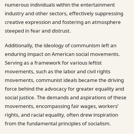
numerous individuals within the entertainment
industry and other sectors, effectively suppressing
creative expression and fostering an atmosphere
steeped in fear and distrust.
Additionally, the ideology of communism left an
enduring impact on American social movements.
Serving as a framework for various leftist
movements, such as the labor and civil rights
movements, communist ideals became the driving
force behind the advocacy for greater equality and
social justice. The demands and aspirations of these
movements, encompassing fair wages, workers’
rights, and racial equality, often drew inspiration
from the fundamental principles of socialism.