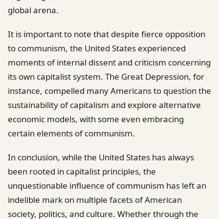
global arena.
It is important to note that despite fierce opposition
to communism, the United States experienced
moments of internal dissent and criticism concerning
its own capitalist system. The Great Depression, for
instance, compelled many Americans to question the
sustainability of capitalism and explore alternative
economic models, with some even embracing
certain elements of communism.
In conclusion, while the United States has always
been rooted in capitalist principles, the
unquestionable influence of communism has left an
indelible mark on multiple facets of American
society, politics, and culture. Whether through the