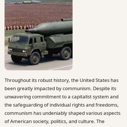
Throughout its robust history, the United States has
been greatly impacted by communism. Despite its
unwavering commitment to a capitalist system and
the safeguarding of individual rights and freedoms,
communism has undeniably shaped various aspects
of American society, politics, and culture. The