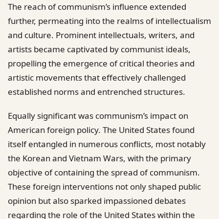
The reach of communism’s influence extended
further, permeating into the realms of intellectualism
and culture. Prominent intellectuals, writers, and
artists became captivated by communist ideals,
propelling the emergence of critical theories and
artistic movements that effectively challenged
established norms and entrenched structures.
Equally significant was communism’s impact on
American foreign policy. The United States found
itself entangled in numerous conflicts, most notably
the Korean and Vietnam Wars, with the primary
objective of containing the spread of communism.
These foreign interventions not only shaped public
opinion but also sparked impassioned debates
regarding the role of the United States within the