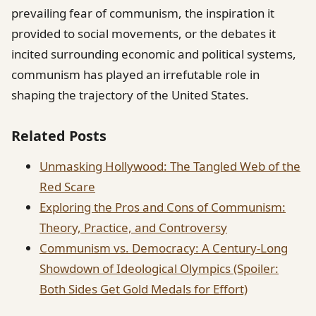
prevailing fear of communism, the inspiration it
provided to social movements, or the debates it
incited surrounding economic and political systems,
communism has played an irrefutable role in
shaping the trajectory of the United States.
Related Posts
Unmasking Hollywood: The Tangled Web of the
Red Scare
Exploring the Pros and Cons of Communism:
Theory, Practice, and Controversy
Communism vs. Democracy: A Century-Long
Showdown of Ideological Olympics (Spoiler:
Both Sides Get Gold Medals for Effort)