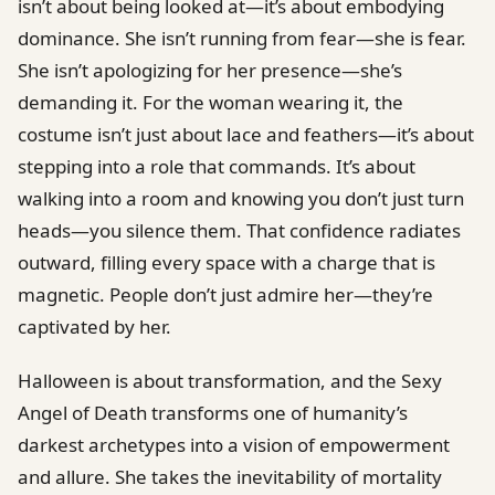
isn’t about being looked at—it’s about embodying
dominance. She isn’t running from fear—she is fear.
She isn’t apologizing for her presence—she’s
demanding it. For the woman wearing it, the
costume isn’t just about lace and feathers—it’s about
stepping into a role that commands. It’s about
walking into a room and knowing you don’t just turn
heads—you silence them. That confidence radiates
outward, filling every space with a charge that is
magnetic. People don’t just admire her—they’re
captivated by her.
Halloween is about transformation, and the Sexy
Angel of Death transforms one of humanity’s
darkest archetypes into a vision of empowerment
and allure. She takes the inevitability of mortality