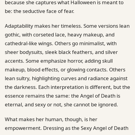
because she captures what Halloween is meant to
be: the seductive face of fear.
Adaptability makes her timeless. Some versions lean
gothic, with corseted lace, heavy makeup, and
cathedral-like wings. Others go minimalist, with
sheer bodysuits, sleek black feathers, and silver
accents. Some emphasize horror, adding skull
makeup, blood effects, or glowing contacts. Others
lean sultry, highlighting curves and radiance against
the darkness. Each interpretation is different, but the
essence remains the same: the Angel of Death is
eternal, and sexy or not, she cannot be ignored.
What makes her human, though, is her
empowerment. Dressing as the Sexy Angel of Death