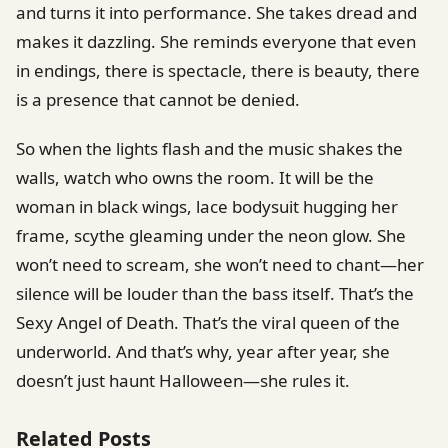
and turns it into performance. She takes dread and
makes it dazzling. She reminds everyone that even
in endings, there is spectacle, there is beauty, there
is a presence that cannot be denied.
So when the lights flash and the music shakes the
walls, watch who owns the room. It will be the
woman in black wings, lace bodysuit hugging her
frame, scythe gleaming under the neon glow. She
won’t need to scream, she won’t need to chant—her
silence will be louder than the bass itself. That’s the
Sexy Angel of Death. That’s the viral queen of the
underworld. And that’s why, year after year, she
doesn’t just haunt Halloween—she rules it.
Related Posts