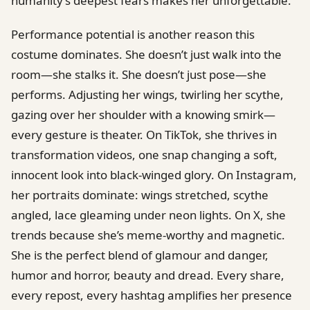
humanity’s deepest fears makes her unforgettable.
Performance potential is another reason this
costume dominates. She doesn’t just walk into the
room—she stalks it. She doesn’t just pose—she
performs. Adjusting her wings, twirling her scythe,
gazing over her shoulder with a knowing smirk—
every gesture is theater. On TikTok, she thrives in
transformation videos, one snap changing a soft,
innocent look into black-winged glory. On Instagram,
her portraits dominate: wings stretched, scythe
angled, lace gleaming under neon lights. On X, she
trends because she’s meme-worthy and magnetic.
She is the perfect blend of glamour and danger,
humor and horror, beauty and dread. Every share,
every repost, every hashtag amplifies her presence