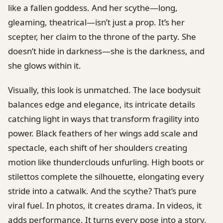
like a fallen goddess. And her scythe—long,
gleaming, theatrical—isn’t just a prop. It’s her
scepter, her claim to the throne of the party. She
doesn’t hide in darkness—she is the darkness, and
she glows within it.
Visually, this look is unmatched. The lace bodysuit
balances edge and elegance, its intricate details
catching light in ways that transform fragility into
power. Black feathers of her wings add scale and
spectacle, each shift of her shoulders creating
motion like thunderclouds unfurling. High boots or
stilettos complete the silhouette, elongating every
stride into a catwalk. And the scythe? That’s pure
viral fuel. In photos, it creates drama. In videos, it
adds performance. It turns every pose into a story,