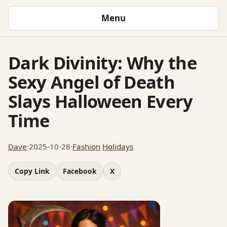
Menu
Dark Divinity: Why the
Sexy Angel of Death
Slays Halloween Every
Time
Dave
·
2025-10-28
·
Fashion
Holidays
Copy Link
Facebook
X