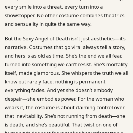
every smile into a threat, every turn into a
showstopper. No other costume combines theatrics
and sensuality in quite the same way.
But the Sexy Angel of Death isn’t just aesthetics—it’s
narrative. Costumes that go viral always tell a story,
and hers is as old as time. She’s the end we all fear,
turned into something we can’t resist. She’s mortality
itself, made glamorous. She whispers the truth we all
know but rarely face: nothing is permanent,
everything fades. And yet she doesn’t embody
despair—she embodies power. For the woman who
wears it, the costume is about claiming control over
that inevitability. She’s not running from death—she
is death, and she’s beautiful. That twist on one of