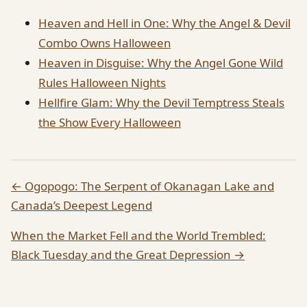
Heaven and Hell in One: Why the Angel & Devil
Combo Owns Halloween
Heaven in Disguise: Why the Angel Gone Wild
Rules Halloween Nights
Hellfire Glam: Why the Devil Temptress Steals
the Show Every Halloween
← Ogopogo: The Serpent of Okanagan Lake and
Canada’s Deepest Legend
When the Market Fell and the World Trembled:
Black Tuesday and the Great Depression →