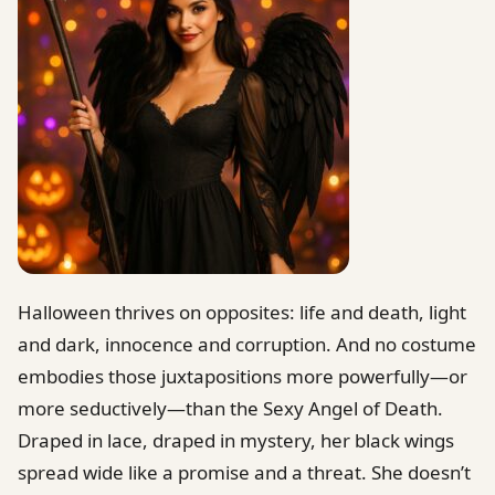
Halloween thrives on opposites: life and death, light
and dark, innocence and corruption. And no costume
embodies those juxtapositions more powerfully—or
more seductively—than the Sexy Angel of Death.
Draped in lace, draped in mystery, her black wings
spread wide like a promise and a threat. She doesn’t