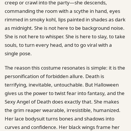
creep or crawl into the party—she descends,
commanding the room with a scythe in hand, eyes
rimmed in smoky kohl, lips painted in shades as dark
as midnight. She is not here to be background noise.
She is not here to whisper. She is here to slay, to take
souls, to turn every head, and to go viral with a
single pose.
The reason this costume resonates is simple: it is the
personification of forbidden allure. Death is
terrifying, inevitable, untouchable. But Halloween
gives us the power to twist fear into fantasy, and the
Sexy Angel of Death does exactly that. She makes
the grim reaper wearable, irresistible, humanized.
Her lace bodysuit turns bones and shadows into
curves and confidence. Her black wings frame her