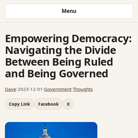
Menu
Empowering Democracy:
Navigating the Divide
Between Being Ruled
and Being Governed
Dave
·
2023-12-01
·
Government
Thoughts
Copy Link
Facebook
X