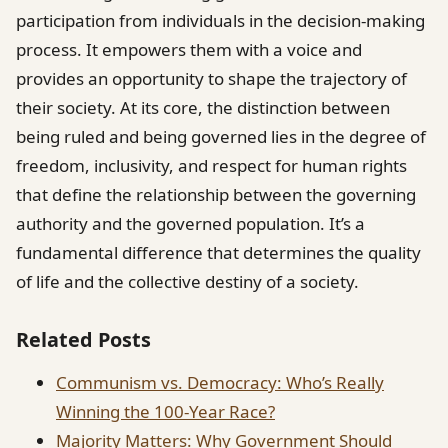
participation from individuals in the decision-making
process. It empowers them with a voice and
provides an opportunity to shape the trajectory of
their society. At its core, the distinction between
being ruled and being governed lies in the degree of
freedom, inclusivity, and respect for human rights
that define the relationship between the governing
authority and the governed population. It’s a
fundamental difference that determines the quality
of life and the collective destiny of a society.
Related Posts
Communism vs. Democracy: Who’s Really
Winning the 100-Year Race?
Majority Matters: Why Government Should