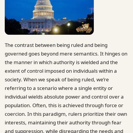
The contrast between being ruled and being
governed goes beyond mere semantics. It hinges on
the manner in which authority is wielded and the
extent of control imposed on individuals within a
society. When we speak of being ruled, we’re
referring to a scenario where a single entity or
individual wields absolute power and control over a
population. Often, this is achieved through force or
coercion. In this paradigm, rulers prioritize their own
interests, maintaining their authority through fear
and suppression, while disregarding the needs and