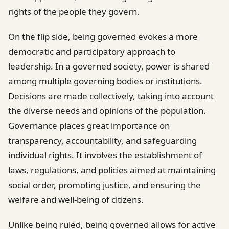
rights of the people they govern.
On the flip side, being governed evokes a more
democratic and participatory approach to
leadership. In a governed society, power is shared
among multiple governing bodies or institutions.
Decisions are made collectively, taking into account
the diverse needs and opinions of the population.
Governance places great importance on
transparency, accountability, and safeguarding
individual rights. It involves the establishment of
laws, regulations, and policies aimed at maintaining
social order, promoting justice, and ensuring the
welfare and well-being of citizens.
Unlike being ruled, being governed allows for active