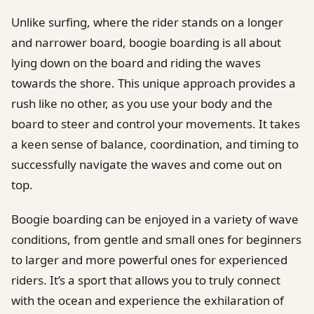
Unlike surfing, where the rider stands on a longer
and narrower board, boogie boarding is all about
lying down on the board and riding the waves
towards the shore. This unique approach provides a
rush like no other, as you use your body and the
board to steer and control your movements. It takes
a keen sense of balance, coordination, and timing to
successfully navigate the waves and come out on
top.
Boogie boarding can be enjoyed in a variety of wave
conditions, from gentle and small ones for beginners
to larger and more powerful ones for experienced
riders. It’s a sport that allows you to truly connect
with the ocean and experience the exhilaration of