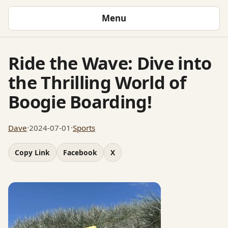
Menu
Ride the Wave: Dive into
the Thrilling World of
Boogie Boarding!
Dave
·
2024-07-01
·
Sports
Copy Link
Facebook
X