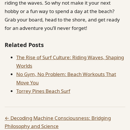
riding the waves. So why not make it your next
hobby or a fun way to spend a day at the beach?
Grab your board, head to the shore, and get ready
for an adventure you’ll never forget!
Related Posts
The Rise of Surf Culture: Riding Waves, Shaping
Worlds
No Gym, No Problem: Beach Workouts That
Move You
Torrey Pines Beach Surf
← Decoding Machine Consciousness: Bridging
Philosophy and Science