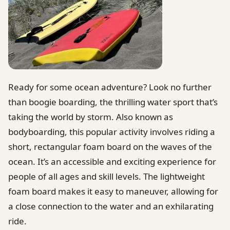
Ready for some ocean adventure? Look no further
than boogie boarding, the thrilling water sport that’s
taking the world by storm. Also known as
bodyboarding, this popular activity involves riding a
short, rectangular foam board on the waves of the
ocean. It’s an accessible and exciting experience for
people of all ages and skill levels. The lightweight
foam board makes it easy to maneuver, allowing for
a close connection to the water and an exhilarating
ride.