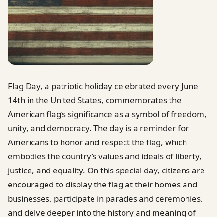
Flag Day, a patriotic holiday celebrated every June
14th in the United States, commemorates the
American flag’s significance as a symbol of freedom,
unity, and democracy. The day is a reminder for
Americans to honor and respect the flag, which
embodies the country’s values and ideals of liberty,
justice, and equality. On this special day, citizens are
encouraged to display the flag at their homes and
businesses, participate in parades and ceremonies,
and delve deeper into the history and meaning of