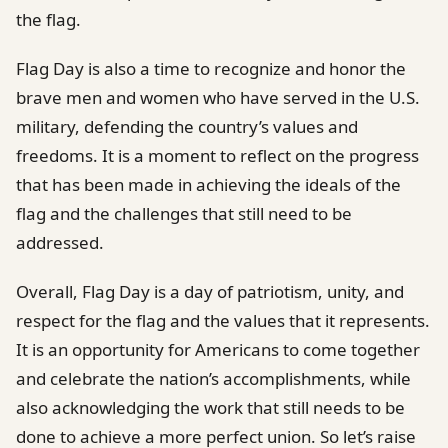
the flag.
Flag Day is also a time to recognize and honor the
brave men and women who have served in the U.S.
military, defending the country’s values and
freedoms. It is a moment to reflect on the progress
that has been made in achieving the ideals of the
flag and the challenges that still need to be
addressed.
Overall, Flag Day is a day of patriotism, unity, and
respect for the flag and the values that it represents.
It is an opportunity for Americans to come together
and celebrate the nation’s accomplishments, while
also acknowledging the work that still needs to be
done to achieve a more perfect union. So let’s raise