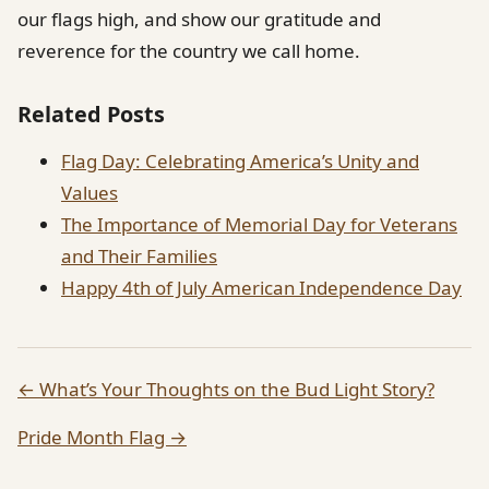
our flags high, and show our gratitude and
reverence for the country we call home.
Related Posts
Flag Day: Celebrating America’s Unity and
Values
The Importance of Memorial Day for Veterans
and Their Families
Happy 4th of July American Independence Day
← What’s Your Thoughts on the Bud Light Story?
Pride Month Flag →