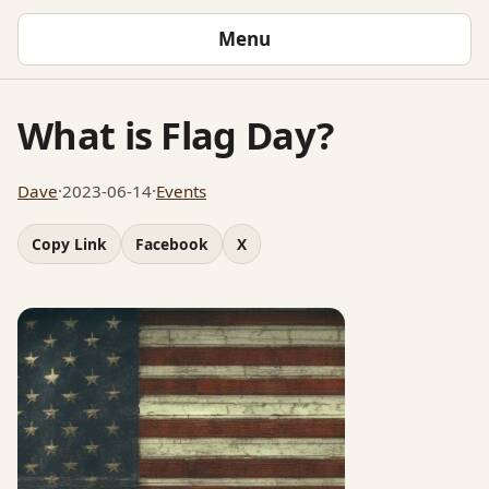
Menu
What is Flag Day?
Dave
·
2023-06-14
·
Events
Copy Link
Facebook
X