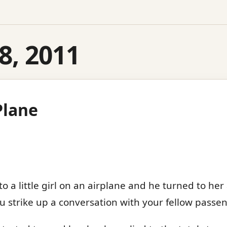
8, 2011
 Plane
o a little girl on an airplane and he turned to her
you strike up a conversation with your fellow passen