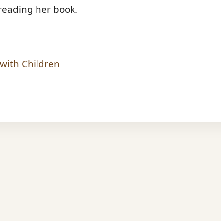
reading her book.
with Children