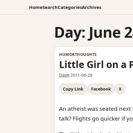
Home
Search
Categories
Archives
Day:
June 2
HUMOR
THOUGHTS
Little Girl on a
Dave
·
2011-06-28
Copy Link
Facebook
X
An atheist was seated next t
talk? Flights go quicker if 