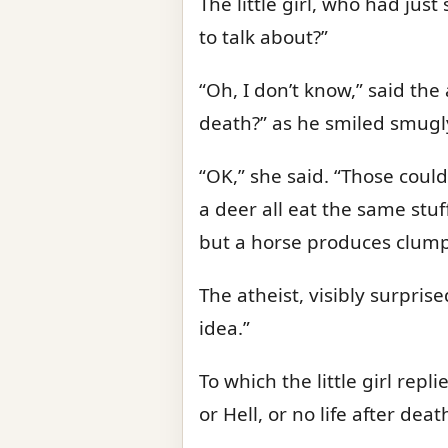
The little girl, who had jus
to talk about?”
“Oh, I don’t know,” said the
death?” as he smiled smugl
“OK,” she said. “Those could
a deer all eat the same stuff
but a horse produces clump
The atheist, visibly surprise
idea.”
To which the little girl repl
or Hell, or no life after de