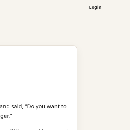
Login
 and said, “Do you want to
ger.”