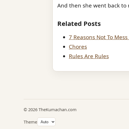
And then she went back to 
Related Posts
7 Reasons Not To Mess 
Chores
Rules Are Rules
© 2026 TheKumachan.com
Theme