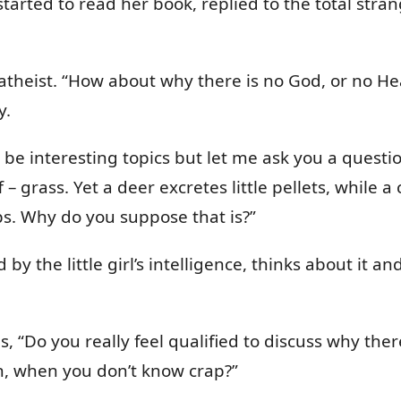
t started to read her book, replied to the total st
 atheist. “How about why there is no God, or no Heav
y.
 be interesting topics but let me ask you a questio
 – grass. Yet a deer excretes little pellets, while a 
s. Why do you suppose that is?”
d by the little girl’s intelligence, thinks about it
ies, “Do you really feel qualified to discuss why th
ath, when you don’t know crap?”