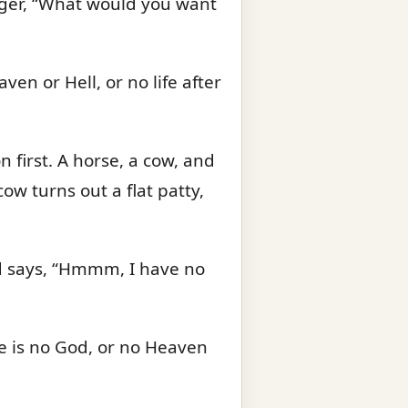
ranger, “What would you want
en or Hell, or no life after
n first. A horse, a cow, and
cow turns out a flat patty,
 and says, “Hmmm, I have no
ere is no God, or no Heaven