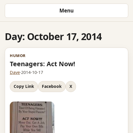
Menu
Day:
October 17, 2014
HUMOR
Teenagers: Act Now!
Dave
·
2014-10-17
Copy Link
Facebook
X