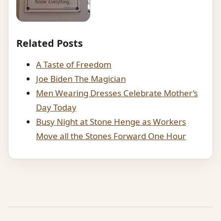
Related Posts
A Taste of Freedom
Joe Biden The Magician
Men Wearing Dresses Celebrate Mother’s
Day Today
Busy Night at Stone Henge as Workers
Move all the Stones Forward One Hour