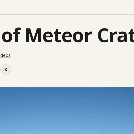
 of Meteor Cra
ideos
X