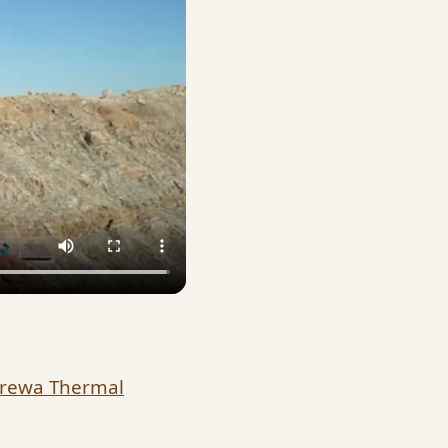
arewa Thermal