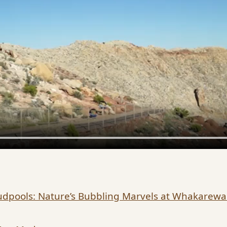
dpools: Nature’s Bubbling Marvels at Whakarew