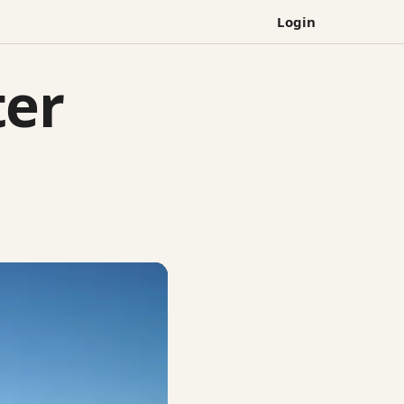
Login
ter