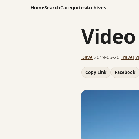
Home
Search
Categories
Archives
Video
Dave
·
2019-06-20
·
Travel
V
Copy Link
Facebook