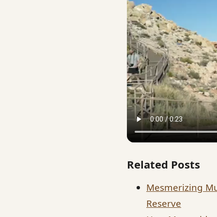
Related Posts
Mesmerizing Mu
Reserve