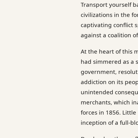
Transport yourself b
civilizations in the
captivating conflict
against a coalition 
At the heart of this
had simmered as a s
government, resolute
addiction on its peo
unintended conseque
merchants, which ina
forces in 1856. Litt
inception of a full-b