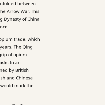
 unfolded between
the Arrow War. This
ng Dynasty of China
ance.
 opium trade, which
years. The Qing
grip of opium
ade. In an
ed by British
tish and Chinese
h would mark the