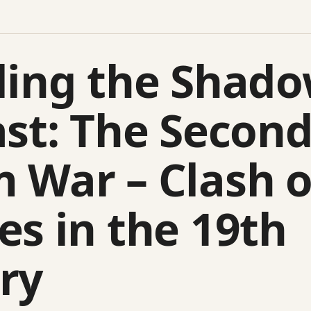
ling the Shado
ast: The Secon
 War – Clash o
es in the 19th
ry