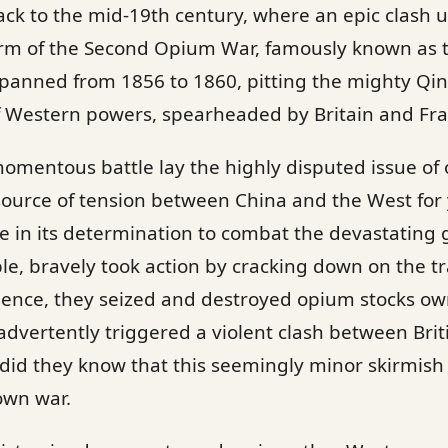
ack to the mid-19th century, where an epic clash
 form of the Second Opium War, famously known as 
 spanned from 1856 to 1860, pitting the mighty Qi
of Western powers, spearheaded by Britain and Fr
 momentous battle lay the highly disputed issue of
ource of tension between China and the West for 
 in its determination to combat the devastating 
ple, bravely took action by cracking down on the tr
nce, they seized and destroyed opium stocks own
dvertently triggered a violent clash between Bri
le did they know that this seemingly minor skirmis
lown war.