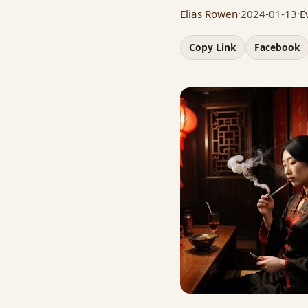
Elias Rowen
·
2024-01-13
·
E
Copy Link
Facebook