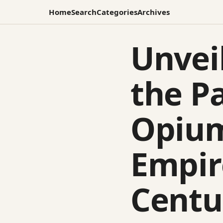
Home
Search
Categories
Archives
Unvei
the P
Opium
Empir
Centu