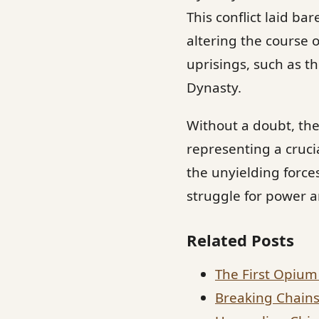
This conflict laid b
altering the course o
uprisings, such as th
Dynasty.
Without a doubt, th
representing a cruci
the unyielding force
struggle for power a
Related Posts
The First Opium 
Breaking Chains