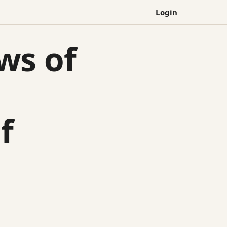
Login
ws of
d
f