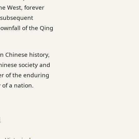
he West, forever
or subsequent
downfall of the Qing
n Chinese history,
hinese society and
er of the enduring
of a nation.
l