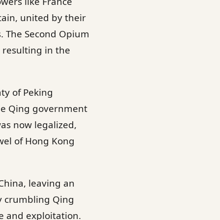
wers like France
tain, united by their
rs. The Second Opium
 resulting in the
aty of Peking
 the Qing government
as now legalized,
wel of Hong Kong
China, leaving an
dy crumbling Qing
e and exploitation.