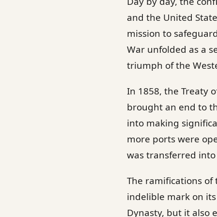
Day by day, the con
and the United States
mission to safeguard
War unfolded as a ser
triumph of the West
In 1858, the Treaty o
brought an end to t
into making signific
more ports were ope
was transferred into
The ramifications o
indelible mark on it
Dynasty, but it also