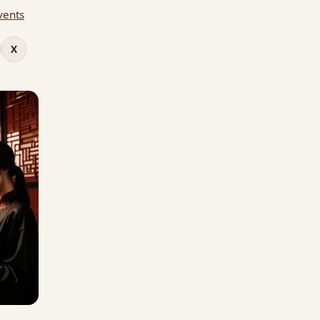
vents
X