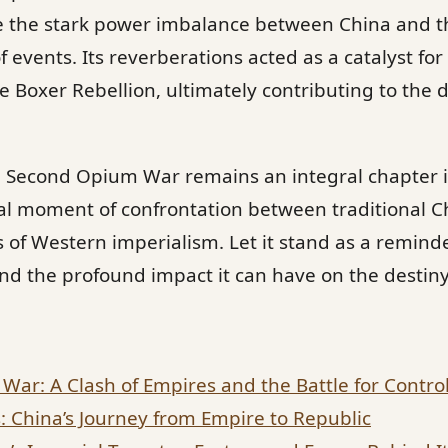
are the stark power imbalance between China and t
f events. Its reverberations acted as a catalyst f
e Boxer Rebellion, ultimately contributing to the 
e Second Opium War remains an integral chapter i
al moment of confrontation between traditional C
s of Western imperialism. Let it stand as a remind
nd the profound impact it can have on the destiny 
War: A Clash of Empires and the Battle for Contro
: China’s Journey from Empire to Republic