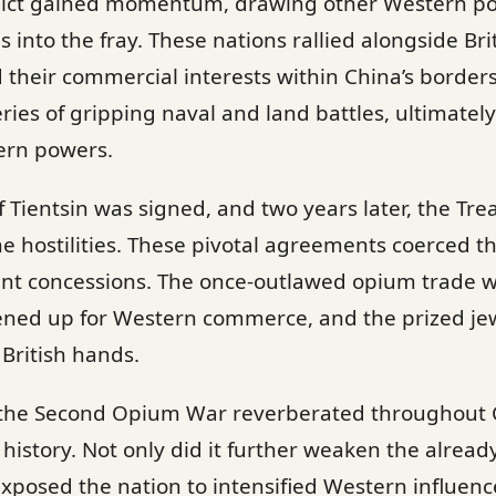
flict gained momentum, drawing other Western po
 into the fray. These nations rallied alongside Bri
 their commercial interests within China’s borde
ies of gripping naval and land battles, ultimately
ern powers.
f Tientsin was signed, and two years later, the Tre
he hostilities. These pivotal agreements coerced
ant concessions. The once-outlawed opium trade w
ned up for Western commerce, and the prized je
 British hands.
f the Second Opium War reverberated throughout 
s history. Not only did it further weaken the alrea
 exposed the nation to intensified Western influenc