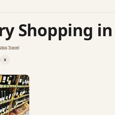
ry Shopping in
otos
Travel
X