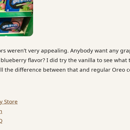
vors weren’t very appealing. Anybody want any g
lueberry flavor? I did try the vanilla to see what 
ell the difference between that and regular Oreo co
y Store
n
Q