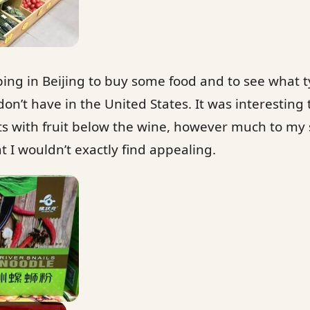
ing in Beijing to buy some food and to see what t
on’t have in the United States. It was interesting 
ts with fruit below the wine, however much to my
at I wouldn’t exactly find appealing.