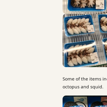
Some of the items in
octopus and squid.