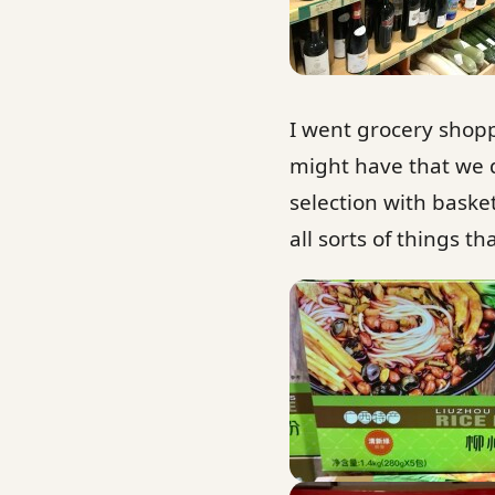
I went grocery shopp
might have that we d
selection with baske
all sorts of things th