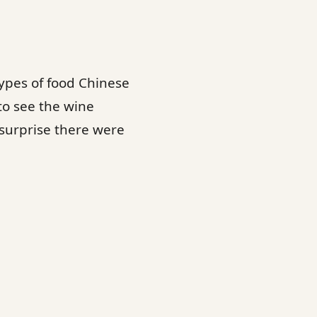
ypes of food Chinese
to see the wine
 surprise there were