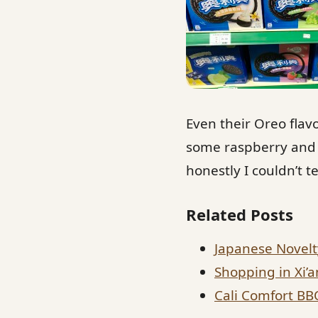
Even their Oreo fla
some raspberry and b
honestly I couldn’t t
Related Posts
Japanese Novelt
Shopping in Xi’a
Cali Comfort BB