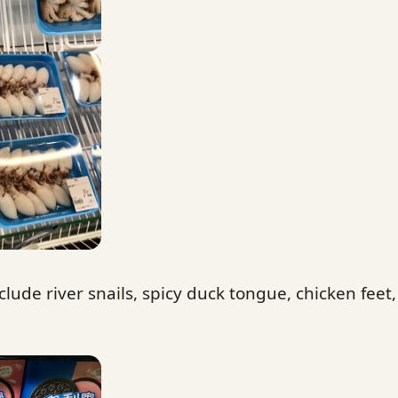
clude river snails, spicy duck tongue, chicken feet