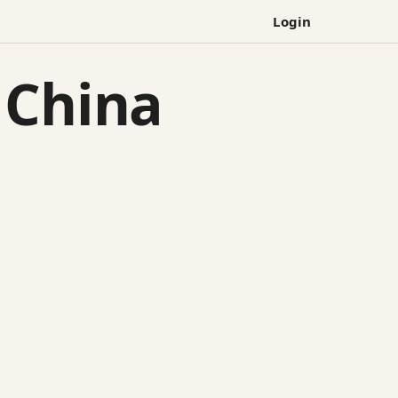
Login
 China