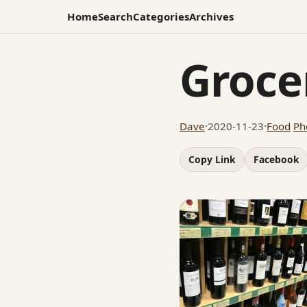
Home
Search
Categories
Archives
Groce
Dave
·
2020-11-23
·
Food
Ph
Copy Link
Facebook