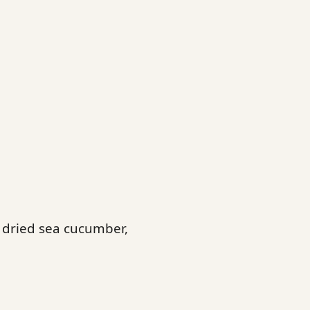
, dried sea cucumber,