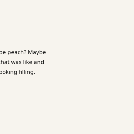
rape peach? Maybe
that was like and
oking filling.