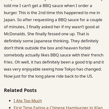
told me I can’t get a BBQ sauce when I order a
burger. This is the 2nd time this happened to me in
Japan. So after requesting a BBQ sauce for a couple
of minutes, I finally asked her if my wasn’t good at
McDonalds. She finally fessed one up. That is
definitely some Japanese thinking. They definitely
don’t think outside the box and heaven forbid
somebody actually likes BBQ sauce with their french
fries. Oh well, it has definitely been a good trip and it
was very enjoyable seeing how Tokyo has changed.
Now just for the long plane ride back to the US.
Related Posts
I Ate Too Much
First Time Eating a Chinese Hamburger in Xi’an