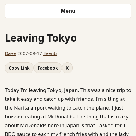
Menu
Leaving Tokyo
Dave
·
2007-09-17
·
Events
Copy Link
Facebook
X
Today I’m leaving Tokyo, Japan. This was a nice trip to
take it easy and catch up with friends. I’m sitting at
the Narita airport waiting to catch the plane. I just
finished eating at McDonalds. The thing that is crazy
about McDonalds here in Japan is that I asked for 1
BBQ sauce to each my french fries with and the lady