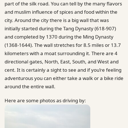
part of the silk road. You can tell by the many flavors
and muslim influence of spices and food within the
city. Around the city there is a big wall that was
initially started during the Tang Dynasty (618-907)
and completed by 1370 during the Ming Dynasty
(1368-1644). The wall stretches for 8.5 miles or 13.7
kilometers with a moat surrounding it. There are 4
directional gates, North, East, South, and West and
cent. It is certainly a sight to see and if you’re feeling
adventurous you can either take a walk or a bike ride
around the entire wall.
Here are some photos as driving by: