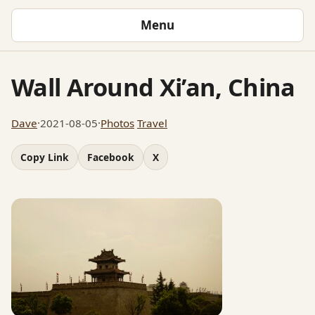
Menu
Wall Around Xi’an, China
Dave
·
2021-08-05
·
Photos
Travel
Copy Link
Facebook
X