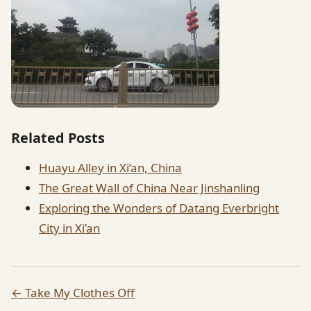
Related Posts
Huayu Alley in Xi’an, China
The Great Wall of China Near Jinshanling
Exploring the Wonders of Datang Everbright
City in Xi’an
← Take My Clothes Off