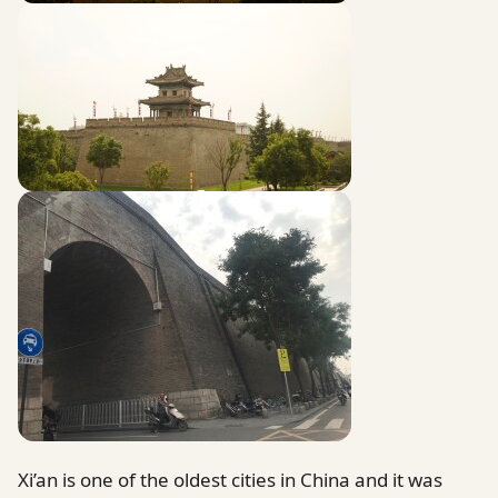
Xi’an is one of the oldest cities in China and it was