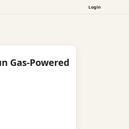
Login
run Gas-Powered