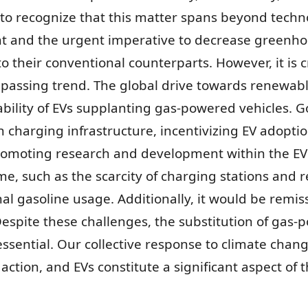
al to recognize that this matter spans beyond techn
nt and the urgent imperative to decrease greenh
o their conventional counterparts. However, it is cr
assing trend. The global drive towards renewabl
viability of EVs supplanting gas-powered vehicles.
 in charging infrastructure, incentivizing EV adopt
promoting research and development within the EV 
e, such as the scarcity of charging stations and re
al gasoline usage. Additionally, it would be remi
. Despite these challenges, the substitution of gas-
essential. Our collective response to climate chang
ction, and EVs constitute a significant aspect of 