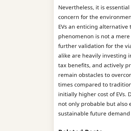
Nevertheless, it is essenti
concern for the environme
EVs an enticing alternative t
phenomenon is not a mere p
further validation for the 
alike are heavily investing
tax benefits, and actively 
remain obstacles to overcom
times compared to tradition
initially higher cost of EVs
not only probable but also 
sustainable future demand a