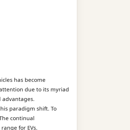
hicles has become
attention due to its myriad
nd advantages.
his paradigm shift. To
 The continual
 range for EVs.