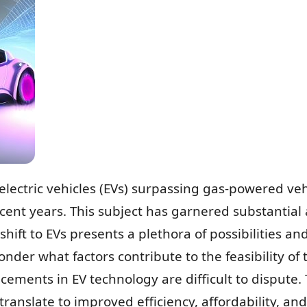
electric vehicles (EVs) surpassing gas-powered ve
ecent years. This subject has garnered substantial 
shift to EVs presents a plethora of possibilities a
der what factors contribute to the feasibility of t
cements in EV technology are difficult to dispute.
anslate to improved efficiency, affordability, and