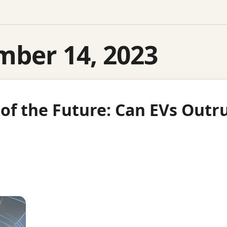
mber 14, 2023
 of the Future: Can EVs Out