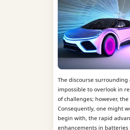
The discourse surrounding 
impossible to overlook in r
of challenges; however, the 
Consequently, one might won
begin with, the rapid advan
enhancements in batteries tr