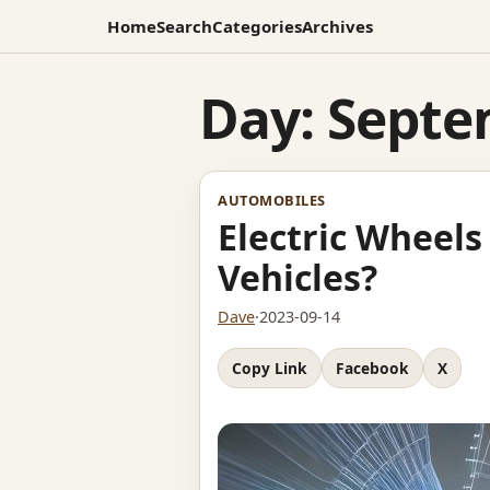
Home
Search
Categories
Archives
Day:
Septe
AUTOMOBILES
Electric Wheels
Vehicles?
Dave
·
2023-09-14
Copy Link
Facebook
X