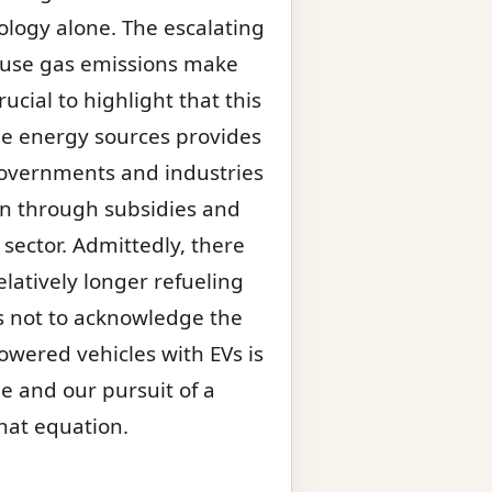
ology alone. The escalating
ouse gas emissions make
ucial to highlight that this
e energy sources provides
 Governments and industries
ion through subsidies and
sector. Admittedly, there
latively longer refueling
ss not to acknowledge the
powered vehicles with EVs is
e and our pursuit of a
that equation.