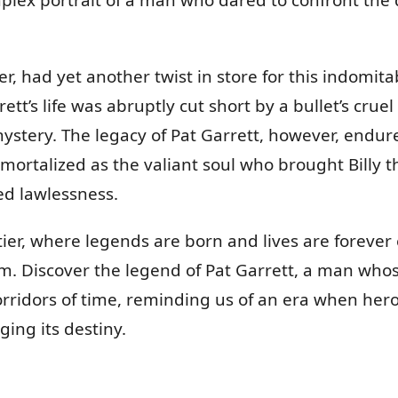
er, had yet another twist in store for this indomit
ett’s life was abruptly cut short by a bullet’s cru
ystery. The legacy of Pat Garrett, however, endure
ortalized as the valiant soul who brought Billy th
ed lawlessness.
ier, where legends are born and lives are forever
 Discover the legend of Pat Garrett, a man who
orridors of time, reminding us of an era when he
ging its destiny.