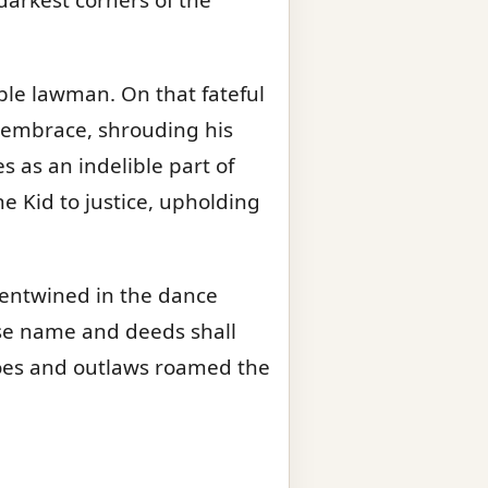
able lawman. On that fateful
el embrace, shrouding his
s as an indelible part of
e Kid to justice, upholding
 entwined in the dance
se name and deeds shall
roes and outlaws roamed the