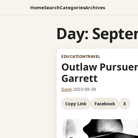
Home
Search
Categories
Archives
Day:
Septe
EDUCATION
TRAVEL
Outlaw Pursuer
Garrett
Dave
·
2023-09-29
Copy Link
Facebook
X