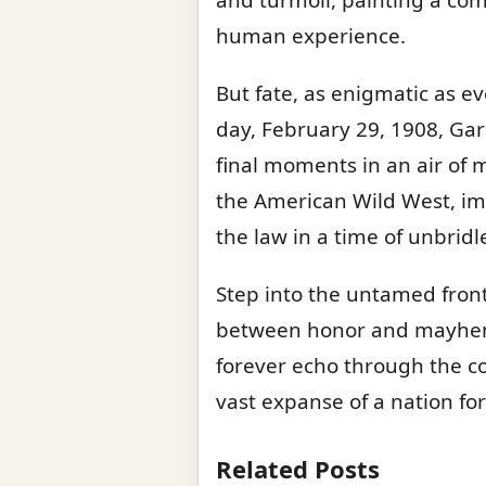
human experience.
But fate, as enigmatic as ev
day, February 29, 1908, Garr
final moments in an air of m
the American Wild West, imm
the law in a time of unbridl
Step into the untamed front
between honor and mayhem.
forever echo through the c
vast expanse of a nation for
Related Posts