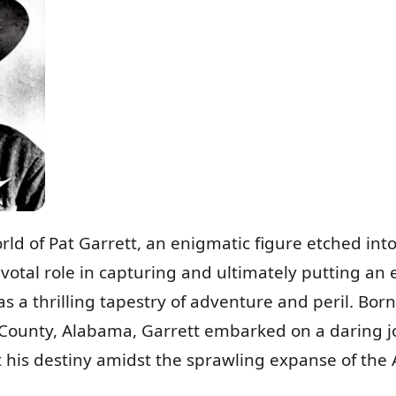
orld of Pat Garrett, an enigmatic figure etched int
ivotal role in capturing and ultimately putting an 
 was a thrilling tapestry of adventure and peril. Bor
ounty, Alabama, Garrett embarked on a daring j
his destiny amidst the sprawling expanse of the A