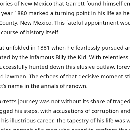
tories of New Mexico that Garrett found himself en
e year 1880 marked a turning point in his life as
n County, New Mexico. This fateful appointment wou
ourse of history itself.
eat unfolded in 1881 when he fearlessly pursued a
rated by the infamous Billy the Kid. With relentles
successfully hunted down this elusive outlaw, fore
d lawmen. The echoes of that decisive moment sti
tt’s name in the annals of renown.
arrett’s journey was not without its share of trage
gged his steps, with accusations of corruption and a
his illustrious career. The tapestry of his life wa
plex portrait of a man who dared to confront the 