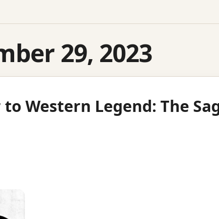
mber 29, 2023
 to Western Legend: The Sag