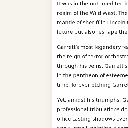
It was in the untamed terri
realm of the Wild West. Th
mantle of sheriff in Lincol
future but also reshape the c
Garrett’s most legendary f
the reign of terror orchest
through his veins, Garrett 
in the pantheon of esteeme
time, forever etching Garre
Yet, amidst his triumphs, G
professional tribulations do
office casting shadows over 
and turmoil, painting a com