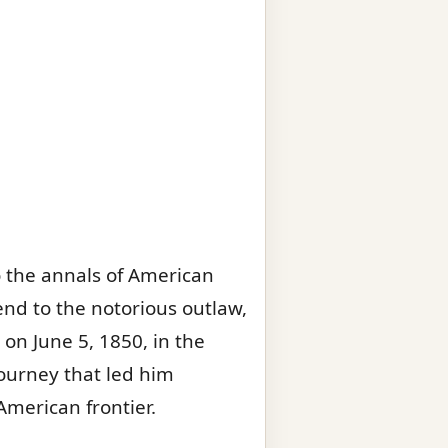
o the annals of American
end to the notorious outlaw,
n on June 5, 1850, in the
ourney that led him
merican frontier.