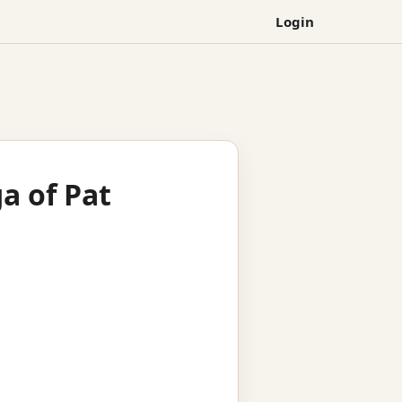
Login
a of Pat