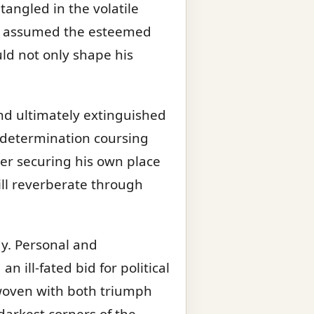
tangled in the volatile
 he assumed the esteemed
ld not only shape his
nd ultimately extinguished
s determination coursing
ver securing his own place
ll reverberate through
dy. Personal and
n ill-fated bid for political
s woven with both triumph
darkest corners of the