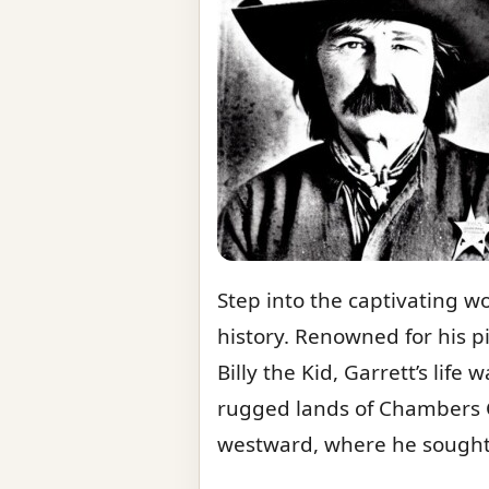
Step into the captivating w
history. Renowned for his p
Billy the Kid, Garrett’s life
rugged lands of Chambers C
westward, where he sought 