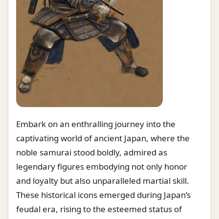
Embark on an enthralling journey into the
captivating world of ancient Japan, where the
noble samurai stood boldly, admired as
legendary figures embodying not only honor
and loyalty but also unparalleled martial skill.
These historical icons emerged during Japan’s
feudal era, rising to the esteemed status of