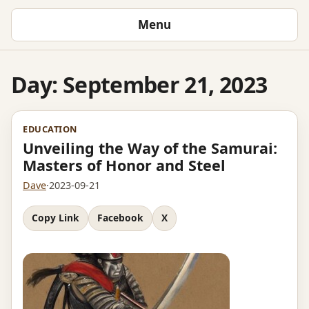
Menu
Day:
September 21, 2023
EDUCATION
Unveiling the Way of the Samurai:
Masters of Honor and Steel
Dave
·
2023-09-21
Copy Link
Facebook
X