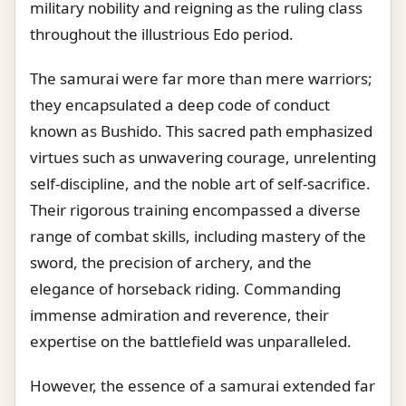
military nobility and reigning as the ruling class
throughout the illustrious Edo period.
The samurai were far more than mere warriors;
they encapsulated a deep code of conduct
known as Bushido. This sacred path emphasized
virtues such as unwavering courage, unrelenting
self-discipline, and the noble art of self-sacrifice.
Their rigorous training encompassed a diverse
range of combat skills, including mastery of the
sword, the precision of archery, and the
elegance of horseback riding. Commanding
immense admiration and reverence, their
expertise on the battlefield was unparalleled.
However, the essence of a samurai extended far