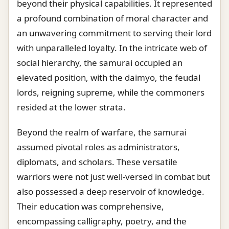
beyond their physical capabilities. It represented
a profound combination of moral character and
an unwavering commitment to serving their lord
with unparalleled loyalty. In the intricate web of
social hierarchy, the samurai occupied an
elevated position, with the daimyo, the feudal
lords, reigning supreme, while the commoners
resided at the lower strata.
Beyond the realm of warfare, the samurai
assumed pivotal roles as administrators,
diplomats, and scholars. These versatile
warriors were not just well-versed in combat but
also possessed a deep reservoir of knowledge.
Their education was comprehensive,
encompassing calligraphy, poetry, and the