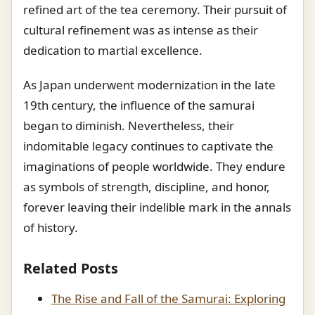
refined art of the tea ceremony. Their pursuit of
cultural refinement was as intense as their
dedication to martial excellence.
As Japan underwent modernization in the late
19th century, the influence of the samurai
began to diminish. Nevertheless, their
indomitable legacy continues to captivate the
imaginations of people worldwide. They endure
as symbols of strength, discipline, and honor,
forever leaving their indelible mark in the annals
of history.
Related Posts
The Rise and Fall of the Samurai: Exploring