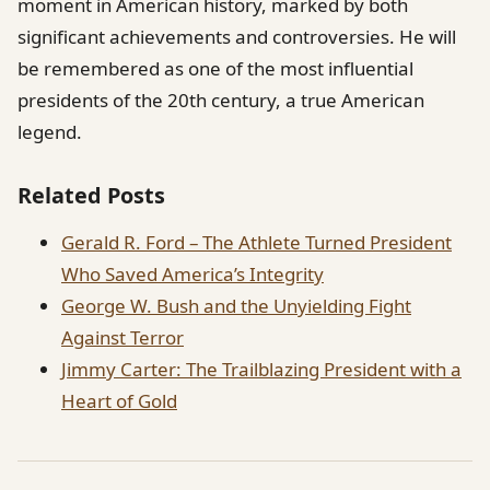
moment in American history, marked by both
significant achievements and controversies. He will
be remembered as one of the most influential
presidents of the 20th century, a true American
legend.
Related Posts
Gerald R. Ford – The Athlete Turned President
Who Saved America’s Integrity
George W. Bush and the Unyielding Fight
Against Terror
Jimmy Carter: The Trailblazing President with a
Heart of Gold