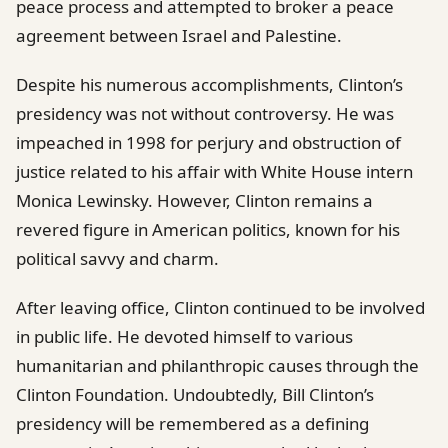
peace process and attempted to broker a peace
agreement between Israel and Palestine.
Despite his numerous accomplishments, Clinton’s
presidency was not without controversy. He was
impeached in 1998 for perjury and obstruction of
justice related to his affair with White House intern
Monica Lewinsky. However, Clinton remains a
revered figure in American politics, known for his
political savvy and charm.
After leaving office, Clinton continued to be involved
in public life. He devoted himself to various
humanitarian and philanthropic causes through the
Clinton Foundation. Undoubtedly, Bill Clinton’s
presidency will be remembered as a defining