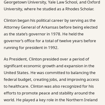
Georgetown University, Yale Law School, and Oxford
University, where he studied as a Rhodes Scholar.
Clinton began his political career by serving as the
Attorney General of Arkansas before being elected
as the state’s governor in 1978. He held the
governor’s office for a total of twelve years before
running for president in 1992.
As President, Clinton presided over a period of
significant economic growth and expansion in the
United States. He was committed to balancing the
federal budget, creating jobs, and improving access
to healthcare. Clinton was also recognized for his
efforts to promote peace and stability around the
world. He played a key role in the Northern Ireland