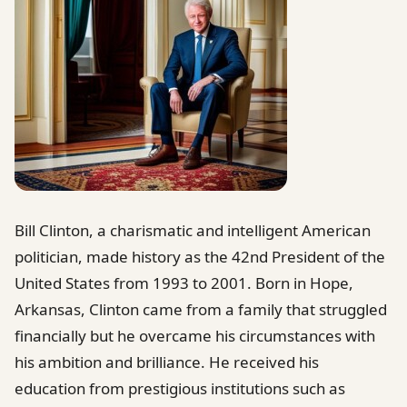
Bill Clinton, a charismatic and intelligent American
politician, made history as the 42nd President of the
United States from 1993 to 2001. Born in Hope,
Arkansas, Clinton came from a family that struggled
financially but he overcame his circumstances with
his ambition and brilliance. He received his
education from prestigious institutions such as