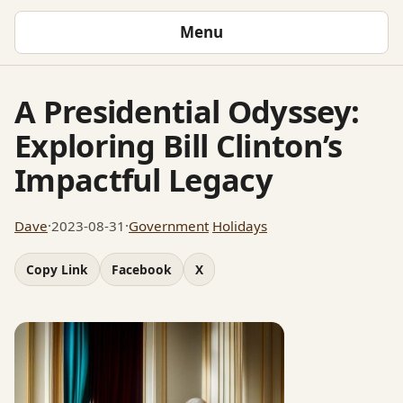
Menu
A Presidential Odyssey:
Exploring Bill Clinton’s
Impactful Legacy
Dave
·
2023-08-31
·
Government
Holidays
Copy Link
Facebook
X